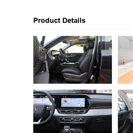
Product Details