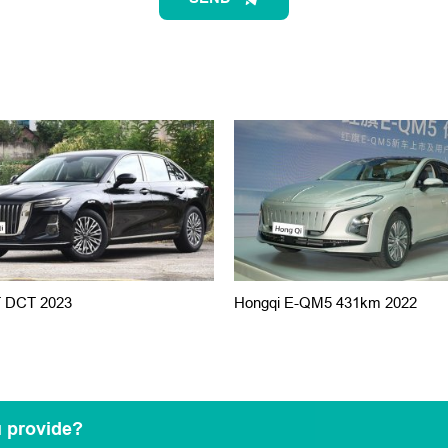
T DCT 2023
Hongqi E-QM5 431km 2022
u provide?