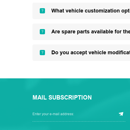
What vehicle customization opt
Are spare parts available for th
Do you accept vehicle modifica
MAIL SUBSCRIPTION