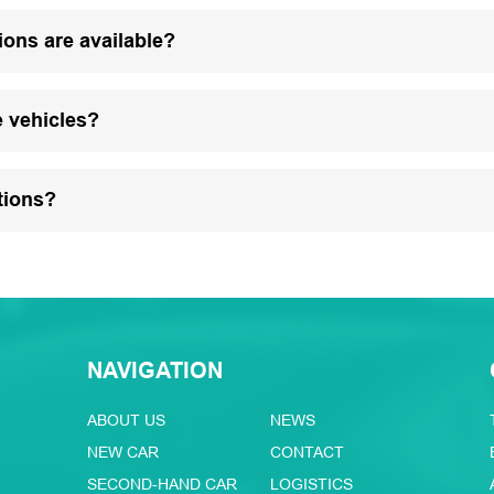
ions are available?
e vehicles?
tions?
NAVIGATION
ABOUT US
NEWS
NEW CAR
CONTACT
SECOND-HAND CAR
LOGISTICS