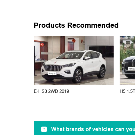
Products Recommended
E-HS3 2WD 2019
H5 1.5
What brands of vehicles can yo