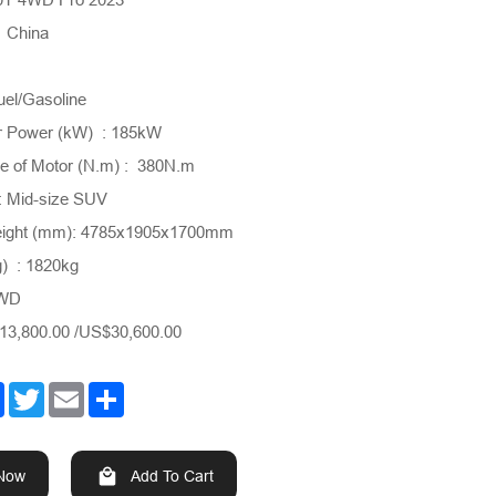
: China
uel/Gasoline
 Power (kW) : 185kW
 of Motor (N.m) : 380N.m
: Mid-size SUV
eight (mm): 4785x1905x1700mm
g) : 1820kg
4WD
3,800.00 /US$30,600.00
Facebook
Twitter
Email
Share
 Now
Add To Cart