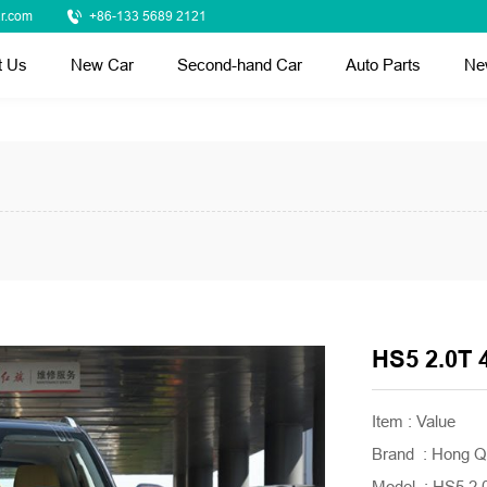
r.com
+86-133 5689 2121
t Us
New Car
Second-hand Car
Auto Parts
Ne
HS5 2.0T 
Item : Value
Brand : Hong Q
Model : HS5 2