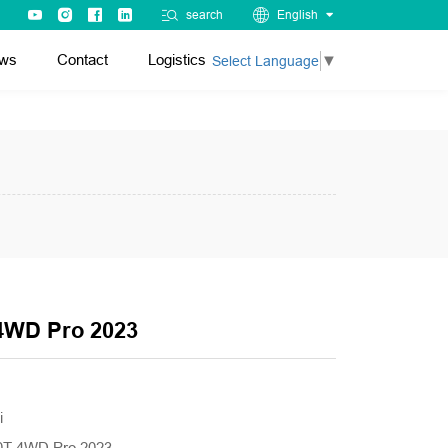
search
English
ws
Contact
Logistics
Select Language
▼
4WD Pro 2023
i
.0T 4WD Pro 2023