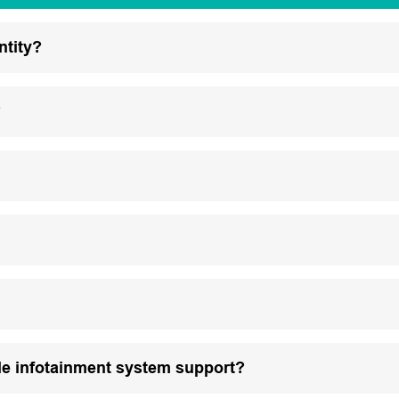
ntity?
?
le infotainment system support?