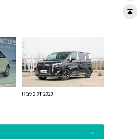
HQ9 2.0T 2023