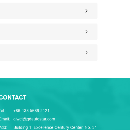
CONTACT
Tel:
+86-133 5689 2121
Email:
qiwei@qdautostar.com
Add:
Building 1, Excellence Century Center, No. 31