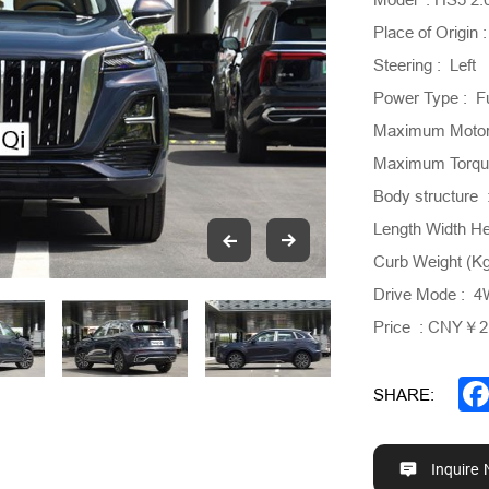
Place of Origin 
Steering : Left
Power Type : F
Maximum Motor
Maximum Torque
Body structure 
Length Width H
Curb Weight (K
Drive Mode : 
Price : CNY￥21
SHARE:
Inquire