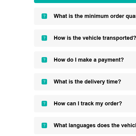
What is the minimum order qua
How is the vehicle transported
How do I make a payment?
What is the delivery time?
How can I track my order?
What languages does the vehic