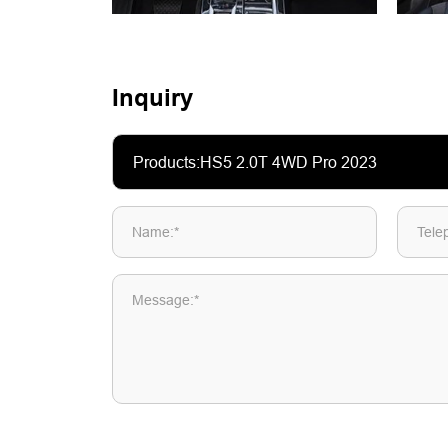
Inquiry
Name:*
Tele
Message:*