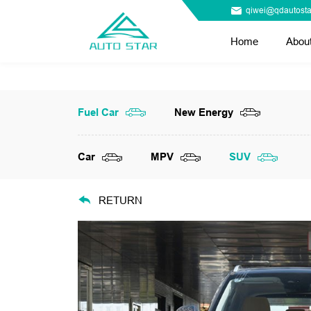
qiwei@qdautosta
Home
Abou
Fuel Car
New Energy
Car
MPV
SUV
RETURN