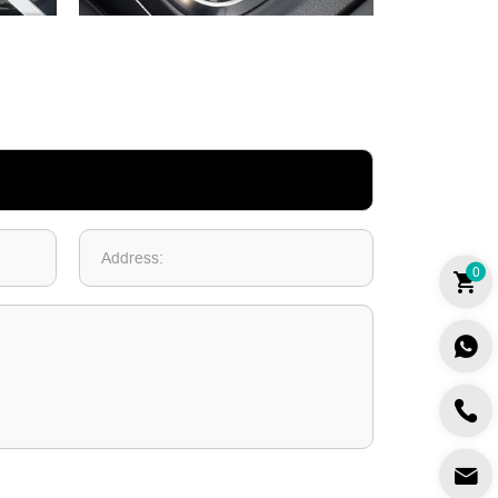
Address:
0