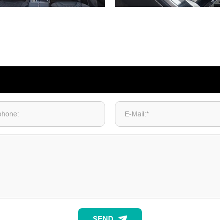
phone:
E-Mail:*
SEND