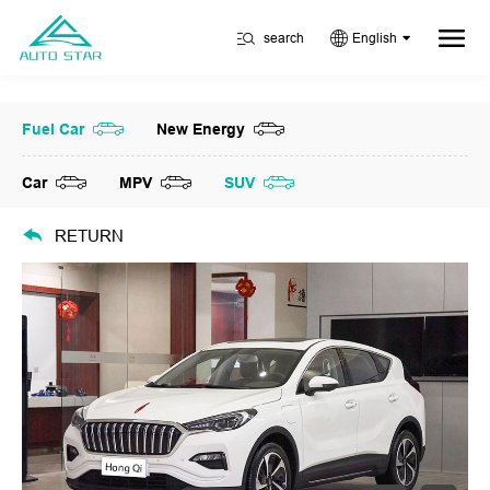
search
English
Fuel Car
New Energy
Car
MPV
SUV
RETURN