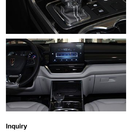
Inquiry