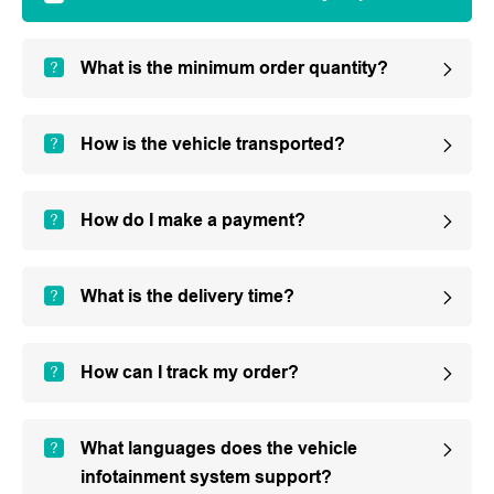
What is the minimum order quantity?
How is the vehicle transported?
How do I make a payment?
What is the delivery time?
How can I track my order?
What languages does the vehicle
infotainment system support?