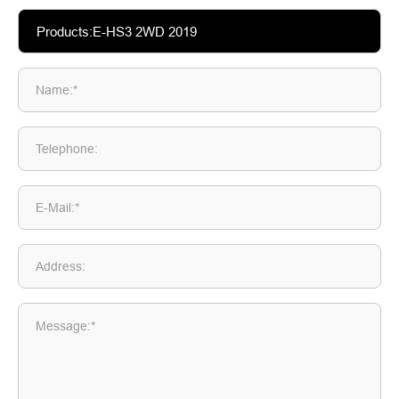
Name:*
Telephone:
E-Mail:*
Address:
Message:*