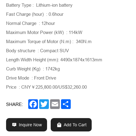
Battery Type : Lithium-ion battery
Fast Charge (hour) : 0.6hour
Normal Charge : 12hour
Maximum Motor Power (kW) : 114kW
Maximum Torque of Motor (N.m) : 340N.m
Body structure : Compact SUV
Length Width Height (mm): 4490x1874x1613mm
Curb Weight (Kg) : 1742kg
Drive Mode : Front Drive
Price : CNY￥225,800.00/US$32,260.00
Facebook
Twitter
Email
Share
SHARE:
Inquire Now
Add To Cart