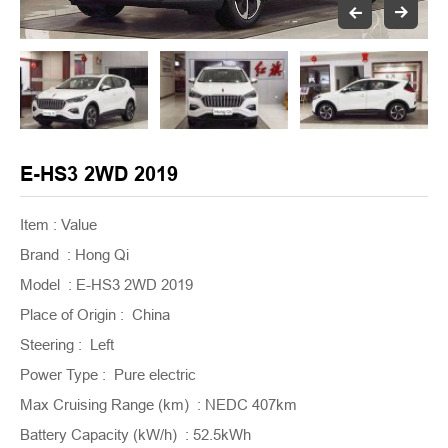
E-HS3 2WD 2019
Item : Value
Brand : Hong Qi
Model : E-HS3 2WD 2019
Place of Origin : China
Steering : Left
Power Type : Pure electric
Max Cruising Range (km) : NEDC 407km
Battery Capacity (kW/h) : 52.5kWh