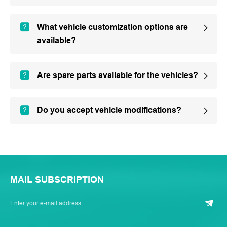
What vehicle customization options are
available?
Are spare parts available for the vehicles?
Do you accept vehicle modifications?
MAIL SUBSCRIPTION