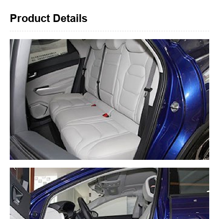
Product Details