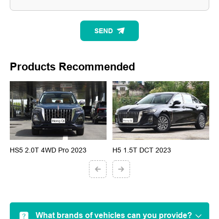
SEND
Products Recommended
HS5 2.0T 4WD Pro 2023
H5 1.5T DCT 2023
H
What brands of vehicles can you provide?