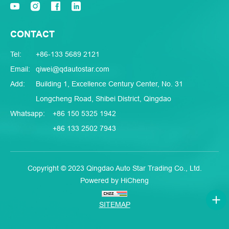
CONTACT
Tel:
+86-133 5689 2121
Email:
qiwei@qdautostar.com
Add:
Building 1, Excellence Century Center, No. 31
Longcheng Road, Shibei District, Qingdao
Whatsapp:
+86 150 5325 1942
+86 133 2502 7943
Copyright © 2023 Qingdao Auto Star Trading Co., Ltd.
Powered by HiCheng
SITEMAP