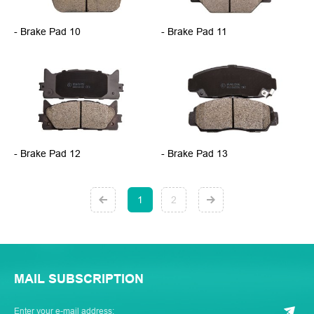
- Brake Pad 10
- Brake Pad 11
- Brake Pad 12
- Brake Pad 13
1
2
MAIL SUBSCRIPTION