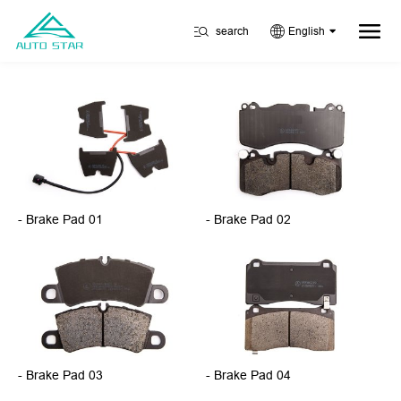
search
English
- Brake Pad 01
- Brake Pad 02
- Brake Pad 03
- Brake Pad 04