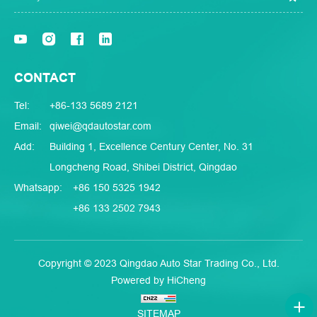
CONTACT
Tel:
+86-133 5689 2121
Email:
qiwei@qdautostar.com
Add:
Building 1, Excellence Century Center, No. 31
Longcheng Road, Shibei District, Qingdao
Whatsapp:
+86 150 5325 1942
+86 133 2502 7943
Copyright © 2023 Qingdao Auto Star Trading Co., Ltd.
Powered by HiCheng
SITEMAP