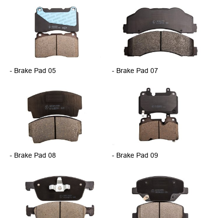
- Brake Pad 05
- Brake Pad 07
- Brake Pad 08
- Brake Pad 09