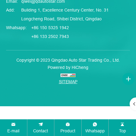
Email:
qiwei@qdautostar.com
Add:
Building 1, Excellence Century Center, No. 31
Longcheng Road, Shibei District, Qingdao
Whatsapp:
+86 150 5325 1942
+86 133 2502 7943
Copyright © 2023 Qingdao Auto Star Trading Co., Ltd.
Powered by HiCheng
SITEMAP
E-mail
Contact
Product
Whatsapp
Top