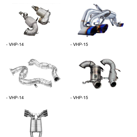
- VHP-14
- VHP-15
- VHP-14
- VHP-15