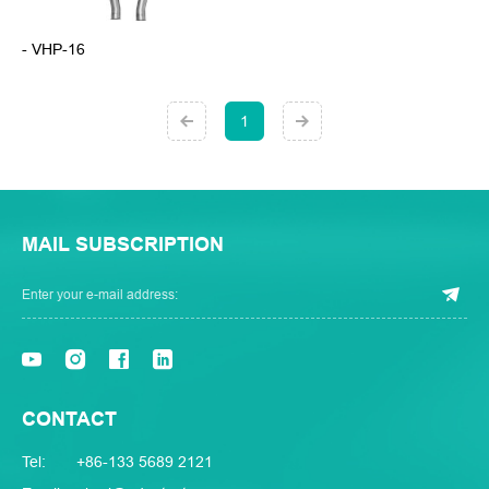
- VHP-16
1
MAIL SUBSCRIPTION
CONTACT
Tel:
+86-133 5689 2121