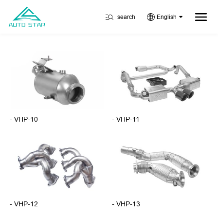
search
English
- VHP-10
- VHP-11
- VHP-12
- VHP-13