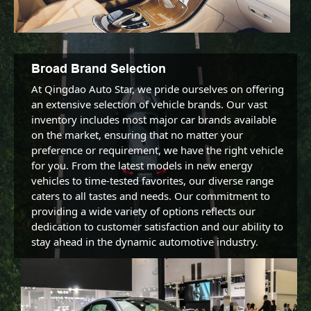
Broad Brand Selection
At Qingdao Auto Star, we pride ourselves on offering 
an extensive selection of vehicle brands. Our vast 
inventory includes most major car brands available 
on the market, ensuring that no matter your 
preference or requirement, we have the right vehicle 
for you. From the latest models in new energy 
vehicles to time-tested favorites, our diverse range 
caters to all tastes and needs. Our commitment to 
providing a wide variety of options reflects our 
dedication to customer satisfaction and our ability to 
stay ahead in the dynamic automotive industry.