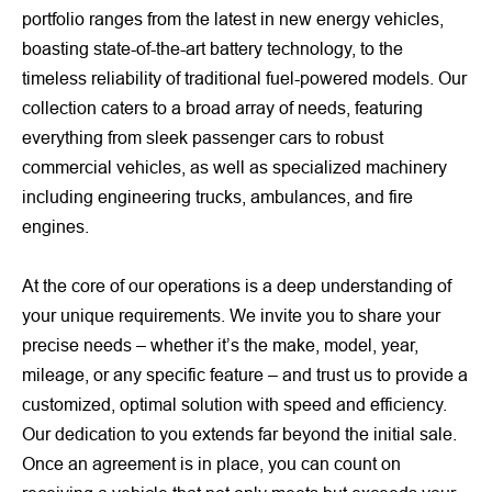
portfolio ranges from the latest in new energy vehicles,
boasting state-of-the-art battery technology, to the
timeless reliability of traditional fuel-powered models. Our
collection caters to a broad array of needs, featuring
everything from sleek passenger cars to robust
commercial vehicles, as well as specialized machinery
including engineering trucks, ambulances, and fire
engines.
At the core of our operations is a deep understanding of
your unique requirements. We invite you to share your
precise needs – whether it’s the make, model, year,
mileage, or any specific feature – and trust us to provide a
customized, optimal solution with speed and efficiency.
Our dedication to you extends far beyond the initial sale.
Once an agreement is in place, you can count on