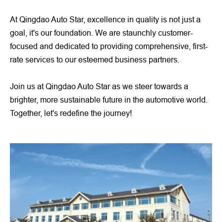
At Qingdao Auto Star, excellence in quality is not just a
goal, it's our foundation. We are staunchly customer-
focused and dedicated to providing comprehensive, first-
rate services to our esteemed business partners.
Join us at Qingdao Auto Star as we steer towards a
brighter, more sustainable future in the automotive world.
Together, let's redefine the journey!