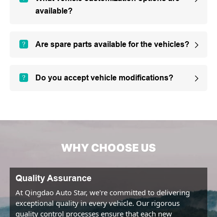
available?
Are spare parts available for the vehicles?
Do you accept vehicle modifications?
WHY CHOOSE US
Quality Assurance
At Qingdao Auto Star, we're committed to delivering 
exceptional quality in every vehicle. Our rigorous 
quality control processes ensure that each new 