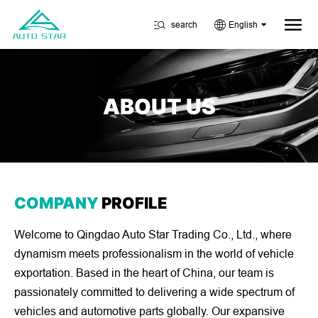
search
English
ABOUT US
COMPANY
PROFILE
Welcome to Qingdao Auto Star Trading Co., Ltd., where
dynamism meets professionalism in the world of vehicle
exportation. Based in the heart of China, our team is
passionately committed to delivering a wide spectrum of
vehicles and automotive parts globally. Our expansive