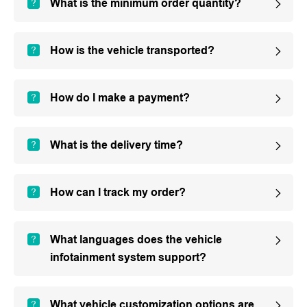
What is the minimum order quantity?
How is the vehicle transported?
How do I make a payment?
What is the delivery time?
How can I track my order?
What languages does the vehicle
infotainment system support?
What vehicle customization options are