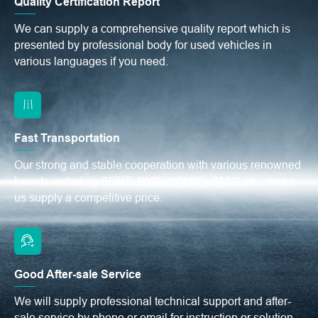
Quality Certification Report
We can supply a comprehensive quality report which is
presented by professional body for used vehicles in
various languages if you need.
Fast Transportation
Our strong and stable cooperation with various renowned
brands including BENZ, BYD, VOLVO, BMW, etc., make
us supply a competitive price.
Good After-sale Service
We will supply professional technical support and after-
sale service by phone or email for instruction or solution.