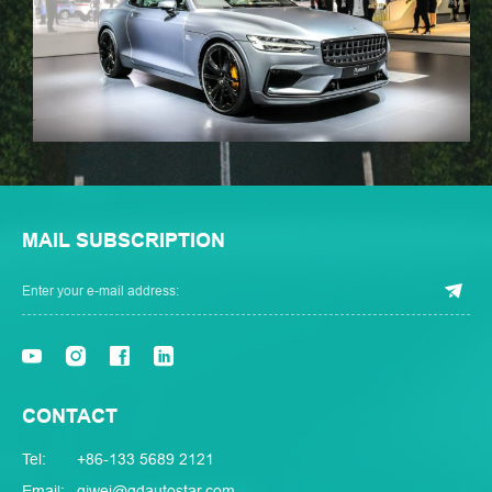
MAIL SUBSCRIPTION
CONTACT
Tel:
+86-133 5689 2121
Email:
qiwei@qdautostar.com