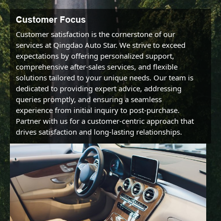
Customer Focus
Customer satisfaction is the cornerstone of our 
services at Qingdao Auto Star. We strive to exceed 
expectations by offering personalized support, 
comprehensive after-sales services, and flexible 
solutions tailored to your unique needs. Our team is 
dedicated to providing expert advice, addressing 
queries promptly, and ensuring a seamless 
experience from initial inquiry to post-purchase. 
Partner with us for a customer-centric approach that 
drives satisfaction and long-lasting relationships.