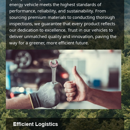
energy vehicle meets the highest standards of 
performance, reliability, and sustainability. From 
sourcing premium materials to conducting thorough 
inspections, we guarantee that every product reflects 
our dedication to excellence. Trust in our vehicles to 
deliver unmatched quality and innovation, paving the 
way for a greener, more efficient future.
Efficient Logistics