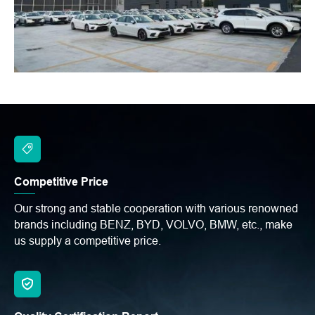
Competitive Price
Our strong and stable cooperation with various renowned
brands including BENZ, BYD, VOLVO, BMW, etc., make
us supply a competitive price.