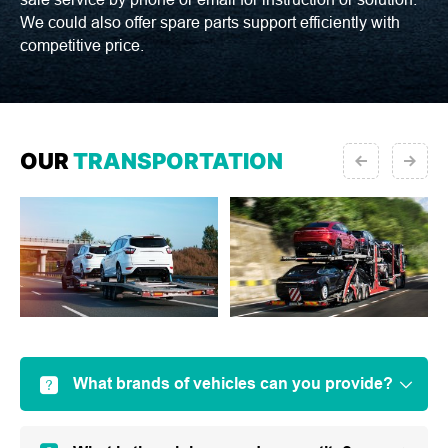
We could also offer spare parts support efficiently with
competitive price.
OUR
TRANSPORTATION
What brands of vehicles can you provide?