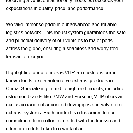
receiving a vehicle that not only meets but exceeds your
expectations in quality, price, and performance.
We take immense pride in our advanced and reliable
logistics network. This robust system guarantees the safe
and punctual delivery of our vehicles to major ports
across the globe, ensuring a seamless and worry-free
transaction for you.
Highlighting our offerings is VHP, an illustrious brand
known for its luxury automotive exhaust products in
China. Specializing in mid to high-end models, including
esteemed brands like BMW and Porsche, VHP offers an
exclusive range of advanced downpipes and valvetronic
exhaust systems. Each product is a testament to our
commitment to excellence, crafted with the finesse and
attention to detail akin to a work of art.