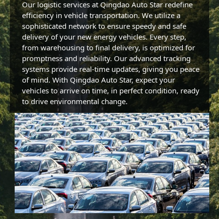
Our logistic services at Qingdao Auto Star redefine 
efficiency in vehicle transportation. We utilize a 
sophisticated network to ensure speedy and safe 
delivery of your new energy vehicles. Every step, 
from warehousing to final delivery, is optimized for 
promptness and reliability. Our advanced tracking 
systems provide real-time updates, giving you peace 
of mind. With Qingdao Auto Star, expect your 
vehicles to arrive on time, in perfect condition, ready 
to drive environmental change.