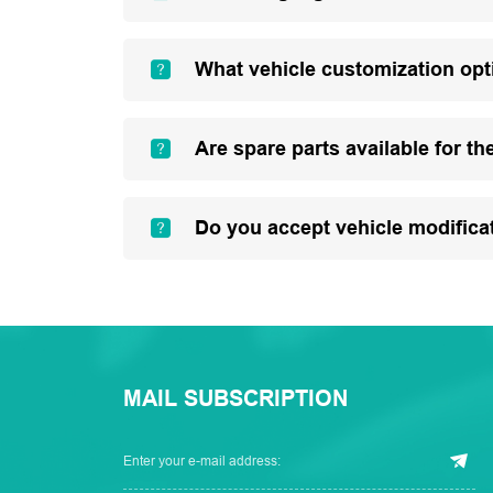
What vehicle customization opt
Are spare parts available for th
Do you accept vehicle modifica
MAIL SUBSCRIPTION