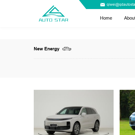
qiwei@qdautosta
Home
Abou
New Energy