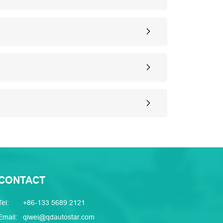
CONTACT
Tel:
+86-133 5689 2121
Email:
qiwei@qdautostar.com