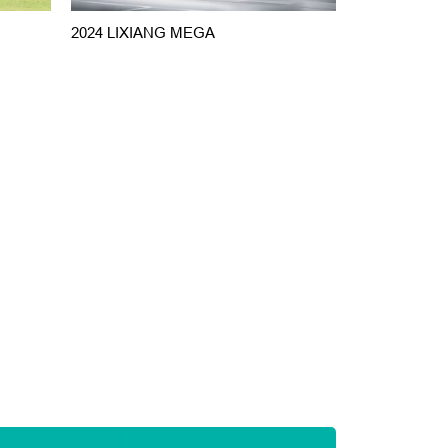
2024 LIXIANG MEGA