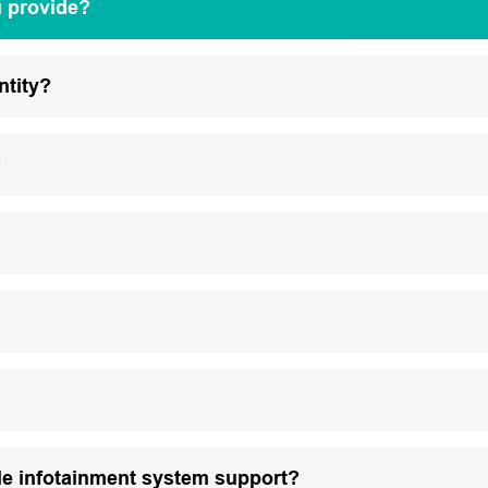
u provide?
ntity?
?
le infotainment system support?