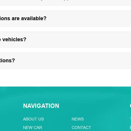
ions are available?
e vehicles?
tions?
NAVIGATION
ABOUT US
NEWS
NEW CAR
CONTACT