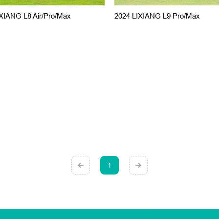
XIANG L8 Air/Pro/Max
2024 LIXIANG L9 Pro/Max
1