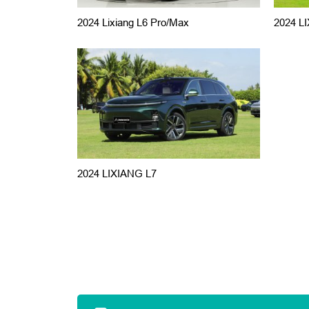
2024 Lixiang L6 Pro/Max
2024 LI
2024 LIXIANG L7