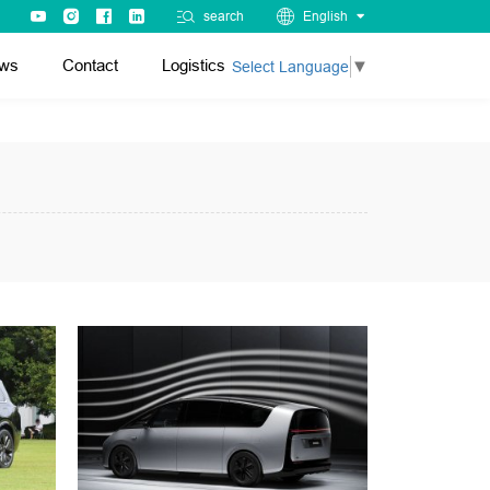
search
English
ws
Contact
Logistics
Select Language
▼