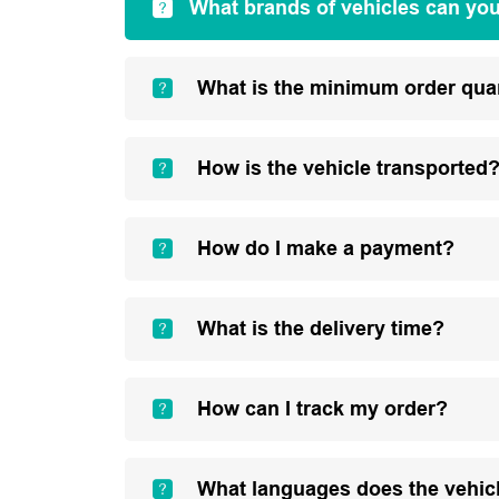
What brands of vehicles can yo
What is the minimum order qua
How is the vehicle transported
How do I make a payment?
What is the delivery time?
How can I track my order?
What languages does the vehic