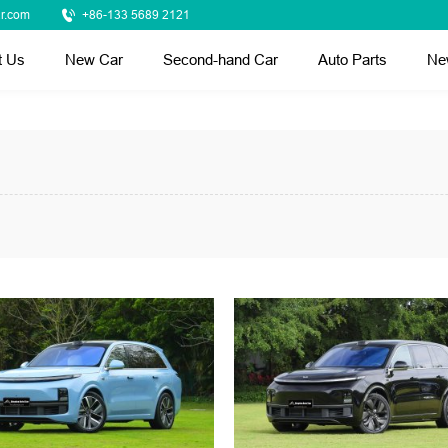
r.com
+86-133 5689 2121
t Us
New Car
Second-hand Car
Auto Parts
Ne