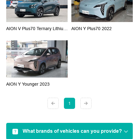
AION V Plus70 Ternary Lithium 2023
AION Y Plus70 2022
AION Y Younger 2023
1
What brands of vehicles can you provide?