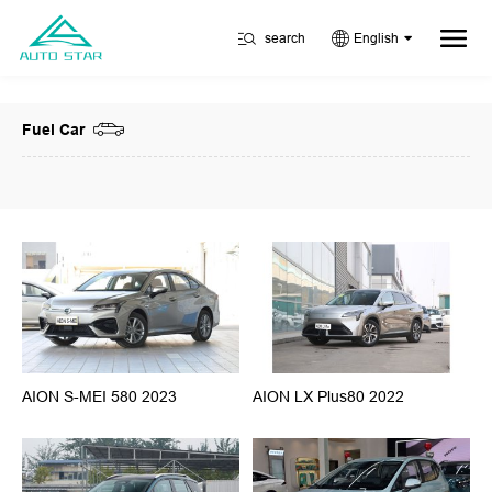
search
English
Fuel Car
AION S-MEI 580 2023
AION LX Plus80 2022