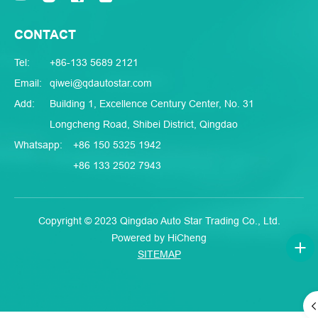
CONTACT
Tel:
+86-133 5689 2121
Email:
qiwei@qdautostar.com
Add:
Building 1, Excellence Century Center, No. 31
Longcheng Road, Shibei District, Qingdao
Whatsapp:
+86 150 5325 1942
+86 133 2502 7943
Copyright © 2023 Qingdao Auto Star Trading Co., Ltd.
Powered by HiCheng
SITEMAP