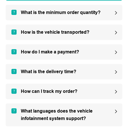
What is the minimum order quantity?
How is the vehicle transported?
How do I make a payment?
What is the delivery time?
How can I track my order?
What languages does the vehicle
infotainment system support?