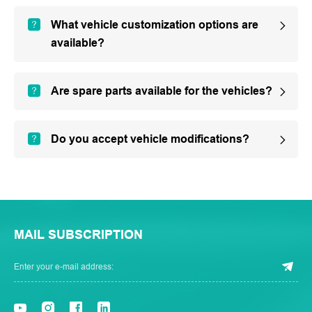
What vehicle customization options are
available?
Are spare parts available for the vehicles?
Do you accept vehicle modifications?
MAIL SUBSCRIPTION