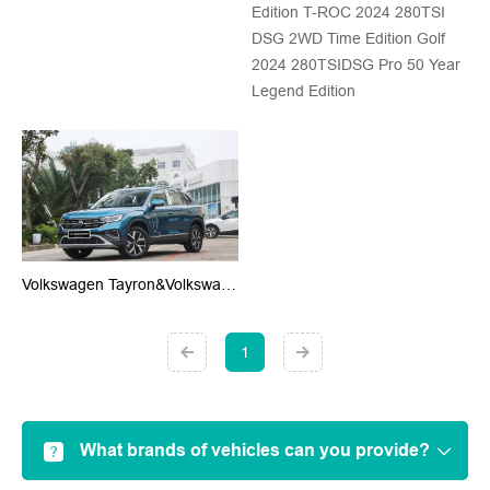
Edition T-ROC 2024 280TSI
DSG 2WD Time Edition Golf
2024 280TSIDSG Pro 50 Year
Legend Edition
Volkswagen Tayron&Volkswagen Tayron X
1
What brands of vehicles can you provide?