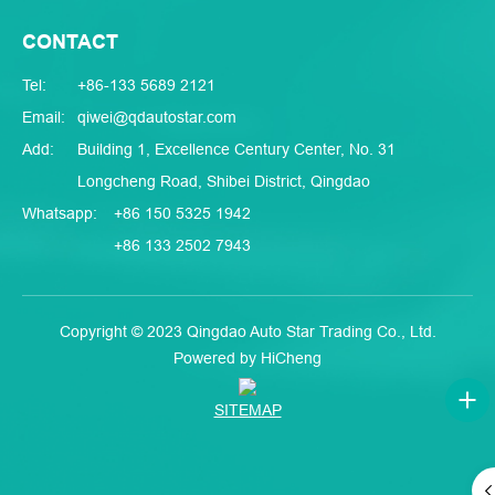
CONTACT
Tel:
+86-133 5689 2121
Email:
qiwei@qdautostar.com
Add:
Building 1, Excellence Century Center, No. 31
Longcheng Road, Shibei District, Qingdao
Whatsapp:
+86 150 5325 1942
+86 133 2502 7943
Copyright © 2023 Qingdao Auto Star Trading Co., Ltd.
Powered by HiCheng
SITEMAP