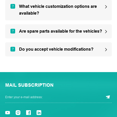
What vehicle customization options are
available?
Are spare parts available for the vehicles?
Do you accept vehicle modifications?
MAIL SUBSCRIPTION