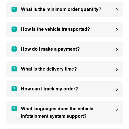
What is the minimum order quantity?
How is the vehicle transported?
How do I make a payment?
What is the delivery time?
How can I track my order?
What languages does the vehicle
infotainment system support?