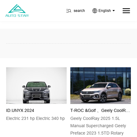
search
English
ID.UNYX 2024
T-ROC &Golf 、Geely CoolRay&Geely Preface
Electric 231 hp Electric 340 hp
Geely CoolRay 2025 1.5L
Manual Supercharged Geely
Preface 2023 1.5TD Rotary