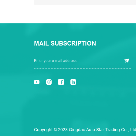
MAIL SUBSCRIPTION
Copyright © 2023 Qingdao Auto Star Trading Co., Ltd