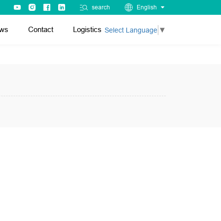
search
English
ws
Contact
Logistics
Select Language
▼