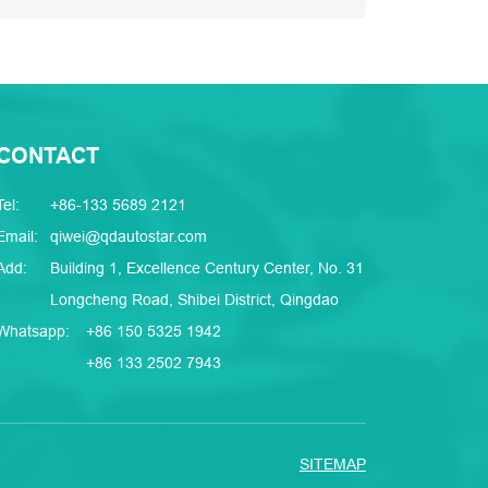
CONTACT
Tel:
+86-133 5689 2121
Email:
qiwei@qdautostar.com
Add:
Building 1, Excellence Century Center, No. 31
Longcheng Road, Shibei District, Qingdao
Whatsapp:
+86 150 5325 1942
+86 133 2502 7943
SITEMAP