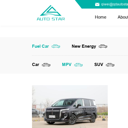
qiwei@qdautosta
Home
Abou
Fuel Car
New Energy
Car
MPV
SUV