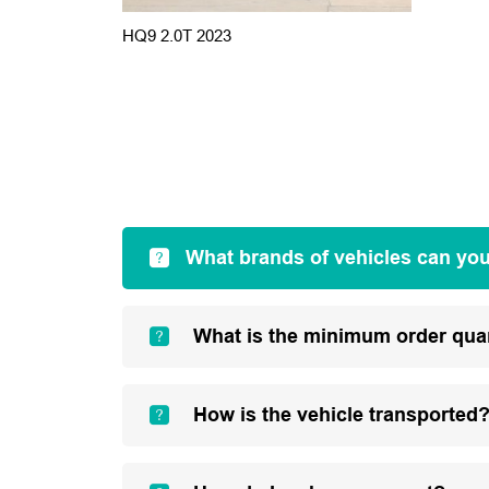
HQ9 2.0T 2023
What brands of vehicles can yo
What is the minimum order qua
How is the vehicle transported