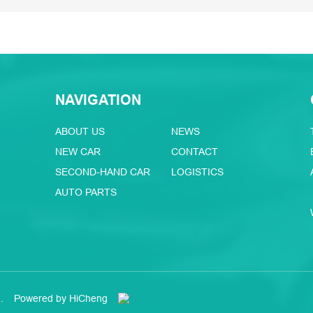
NAVIGATION
ABOUT US
NEWS
NEW CAR
CONTACT
SECOND-HAND CAR
LOGISTICS
AUTO PARTS
.
Powered by HiCheng