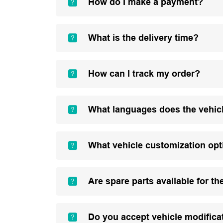
How do I make a payment?
What is the delivery time?
How can I track my order?
What languages does the vehic
What vehicle customization opt
Are spare parts available for th
Do you accept vehicle modifica