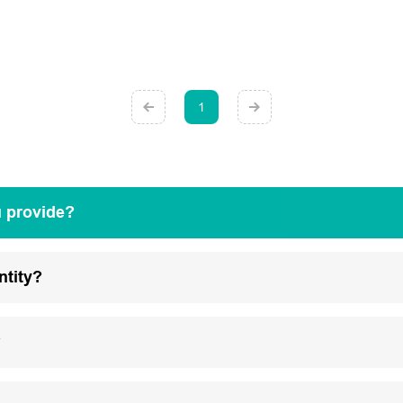
1
u provide?
ntity?
?