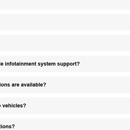
le infotainment system support?
ions are available?
e vehicles?
tions?