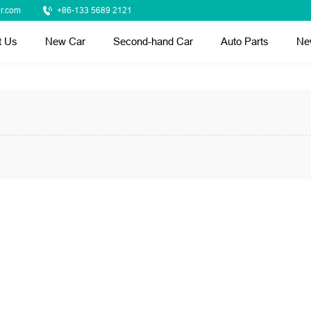
r.com
+86-133 5689 2121
t Us
New Car
Second-hand Car
Auto Parts
Ne