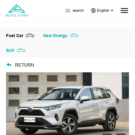
search
English
Fuel Car
New Energy
SUV
RETURN