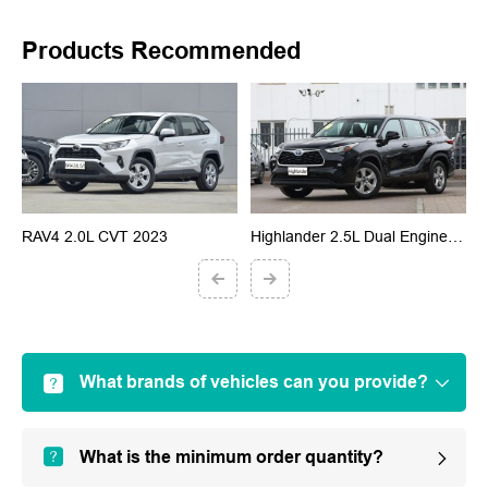
Products Recommended
RAV4 2.0L CVT 2023
Highlander 2.5L Dual Engine 2023
G
What brands of vehicles can you provide?
What is the minimum order quantity?