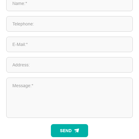
Name:*
Telephone:
E-Mail:*
Address:
Message:*
SEND