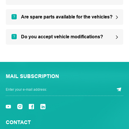
Are spare parts available for the vehicles?
Do you accept vehicle modifications?
MAIL SUBSCRIPTION
CONTACT