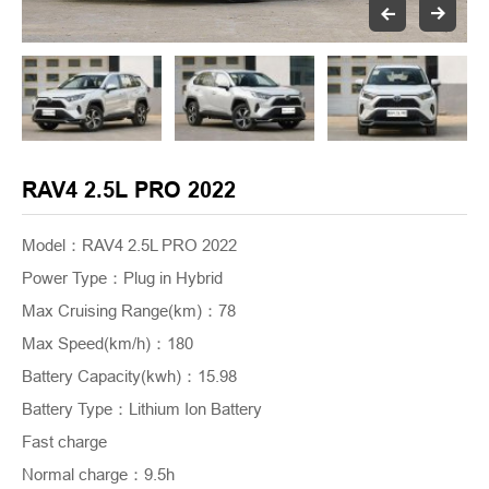
RAV4 2.5L PRO 2022
Model：RAV4 2.5L PRO 2022
Power Type
：
Plug in Hybrid
Max Cruising Range(km)
：
78
Max Speed(km/h)
：
180
Battery Capacity(kwh)
：
15.98
Battery Type
：
Lithium Ion Battery
Fast charge
Normal charge
：
9.5h