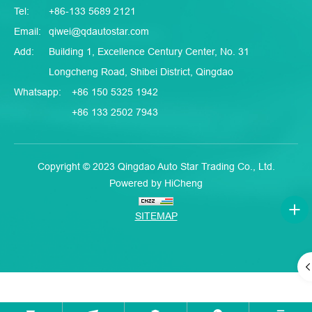
Tel:
+86-133 5689 2121
Email:
qiwei@qdautostar.com
Add:
Building 1, Excellence Century Center, No. 31
Longcheng Road, Shibei District, Qingdao
Whatsapp:
+86 150 5325 1942
+86 133 2502 7943
Copyright © 2023 Qingdao Auto Star Trading Co., Ltd.
Powered by HiCheng
SITEMAP