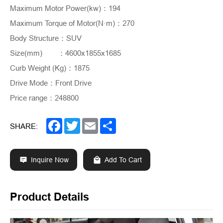
Maximum Motor Power(kw)
：
194
Maximum Torque of Motor(N·m)
：
270
Body Structure
：
SUV
Size(mm)
	：
4600x1855x1685
Curb Weight (Kg)
：
1875
Drive Mode
：
Front Drive
Price range
：
248800
Facebook
Twitter
Email
Share
SHARE:
Inquire Now
Add To Cart
Product Details