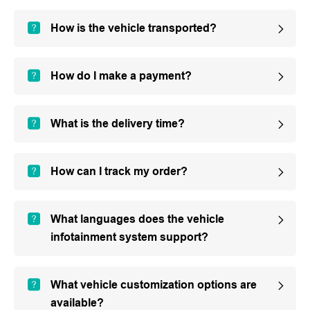
How is the vehicle transported?
How do I make a payment?
What is the delivery time?
How can I track my order?
What languages does the vehicle
infotainment system support?
What vehicle customization options are
available?