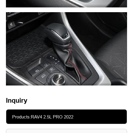
Inquiry