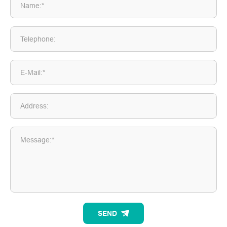
Name:*
Telephone:
E-Mail:*
Address:
Message:*
SEND