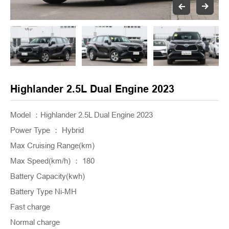
Highlander 2.5L Dual Engine 2023
Model ：Highlander 2.5L Dual Engine 2023
Power Type ： Hybrid
Max Cruising Range(km)
Max Speed(km/h) ： 180
Battery Capacity(kwh)
Battery Type Ni-MH
Fast charge
Normal charge