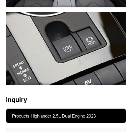
Inquiry