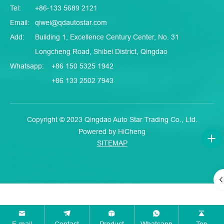
Tel:
+86-133 5689 2121
Email:
qiwei@qdautostar.com
Add:
Building 1, Excellence Century Center, No. 31
Longcheng Road, Shibei District, Qingdao
Whatsapp:
+86 150 5325 1942
+86 133 2502 7943
Copyright © 2023 Qingdao Auto Star Trading Co., Ltd.
Powered by HiCheng
SITEMAP