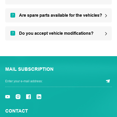
Are spare parts available for the vehicles?
Do you accept vehicle modifications?
MAIL SUBSCRIPTION
CONTACT