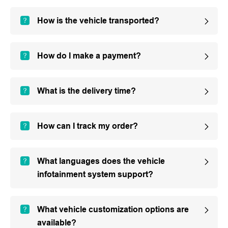
How is the vehicle transported?
How do I make a payment?
What is the delivery time?
How can I track my order?
What languages does the vehicle
infotainment system support?
What vehicle customization options are
available?