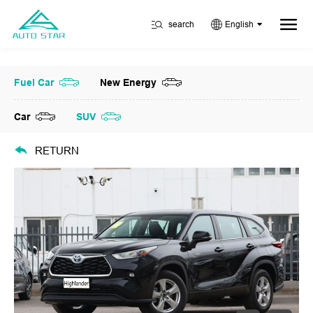
search
English
Fuel Car
New Energy
Car
SUV
RETURN