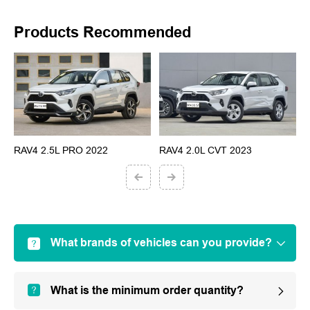
Products Recommended
RAV4 2.5L PRO 2022
RAV4 2.0L CVT 2023
G
What brands of vehicles can you provide?
What is the minimum order quantity?