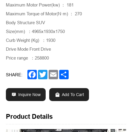
Maximum Motor Power(kw) ： 181
Maximum Torque of Motor(N·m) ： 270
Body Structure SUV
Size(mm) ：4965x1930x1750
Curb Weight (Kg) ：1930
Drive Mode Front Drive
Price range ：258800
Facebook
Twitter
Email
Share
SHARE:
Inquire Now
Add To Cart
Product Details