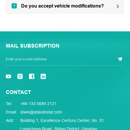
Do you accept vehicle modifications?
MAIL SUBSCRIPTION
CONTACT
Tel:
+86-133 5689 2121
Email:
qiwei@qdautostar.com
Add:
Building 1, Excellence Century Center, No. 31
Longcheng Road, Shibei District, Qingdao