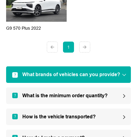
G9 570 Plus 2022
1
What brands of vehicles can you provide?
What is the minimum order quantity?
How is the vehicle transported?