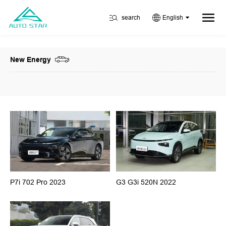
search
English
New Energy
P7i 702 Pro 2023
G3 G3i 520N 2022