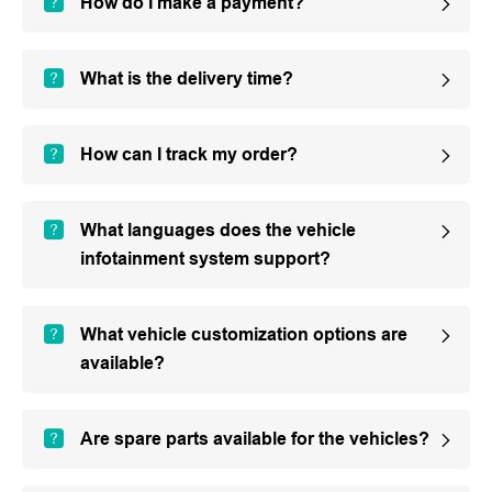
How do I make a payment?
What is the delivery time?
How can I track my order?
What languages does the vehicle
infotainment system support?
What vehicle customization options are
available?
Are spare parts available for the vehicles?