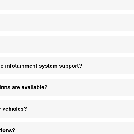
le infotainment system support?
ions are available?
e vehicles?
tions?