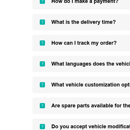
How do I make a payment?
What is the delivery time?
How can I track my order?
What languages does the vehic
What vehicle customization opt
Are spare parts available for th
Do you accept vehicle modifica