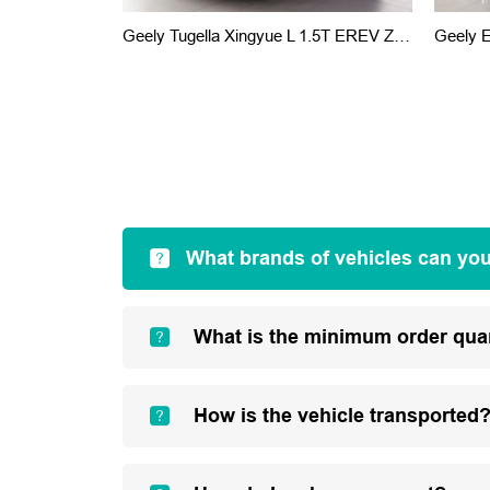
Geely Tugella Xingyue L 1.5T EREV Zhizhen Version 2022
Geely 
What brands of vehicles can yo
What is the minimum order qua
How is the vehicle transported