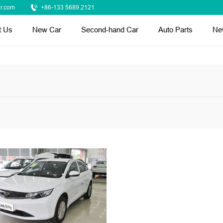
r.com
+86-133 5689 2121
t Us
New Car
Second-hand Car
Auto Parts
Ne