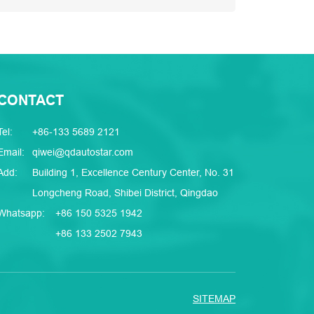
CONTACT
Tel:
+86-133 5689 2121
Email:
qiwei@qdautostar.com
Add:
Building 1, Excellence Century Center, No. 31
Longcheng Road, Shibei District, Qingdao
Whatsapp:
+86 150 5325 1942
+86 133 2502 7943
SITEMAP