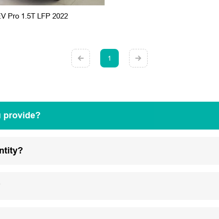
EV Pro 1.5T LFP 2022
1
u provide?
ntity?
?