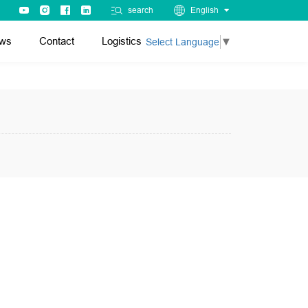
search
English
ws
Contact
Logistics
Select Language
▼