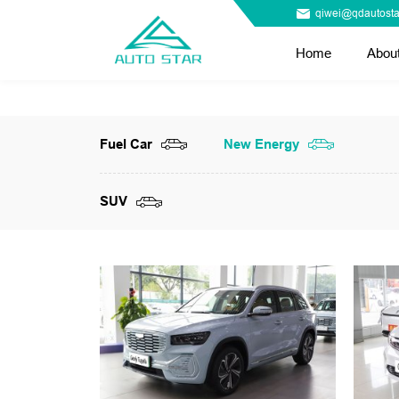
qiwei@qdautosta
Home
Abou
Fuel Car
New Energy
SUV