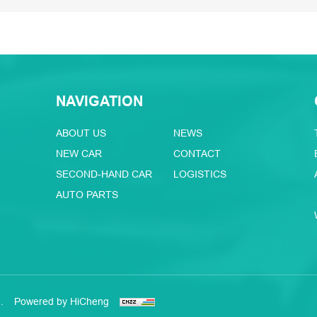
NAVIGATION
ABOUT US
NEWS
NEW CAR
CONTACT
SECOND-HAND CAR
LOGISTICS
AUTO PARTS
.
Powered by HiCheng