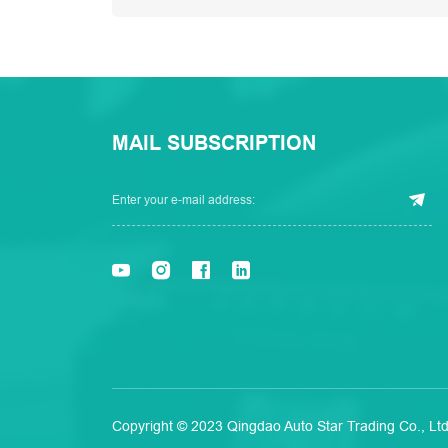
MAIL SUBSCRIPTION
Copyright © 2023 Qingdao Auto Star Trading Co., Ltd