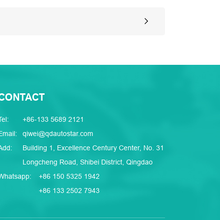
CONTACT
Tel:
+86-133 5689 2121
Email:
qiwei@qdautostar.com
Add:
Building 1, Excellence Century Center, No. 31
Longcheng Road, Shibei District, Qingdao
Whatsapp:
+86 150 5325 1942
+86 133 2502 7943