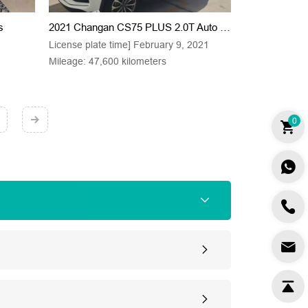
s
2021 Changan CS75 PLUS 2.0T Auto Pilot Type
License plate time] February 9, 2021
Mileage: 47,600 kilometers
0