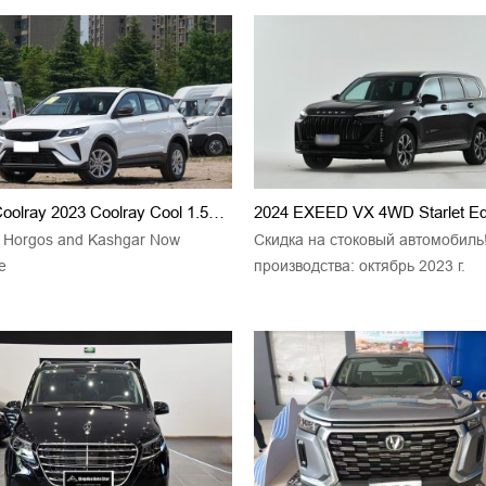
Geely Coolray 2023 Coolray Cool 1.5TD Champion
2024 EXEED VX 4WD Starlet Edi
g Horgos and Kashgar Now
Скидка на стоковый автомобиль
e
производства: октябрь 2023 г.