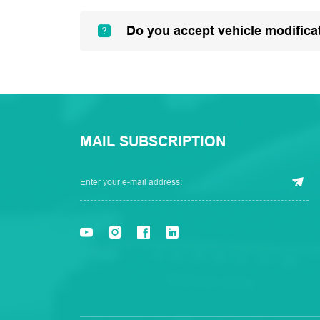
Do you accept vehicle modifica
MAIL SUBSCRIPTION