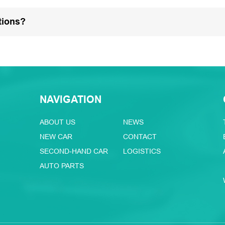
tions?
NAVIGATION
ABOUT US
NEWS
NEW CAR
CONTACT
SECOND-HAND CAR
LOGISTICS
AUTO PARTS