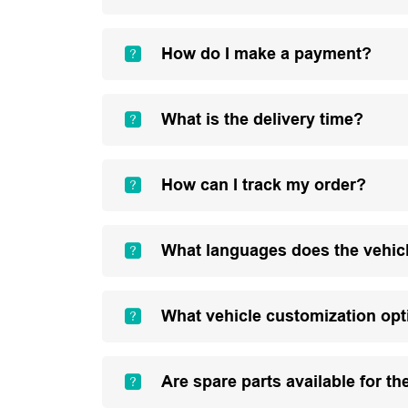
How do I make a payment?
What is the delivery time?
How can I track my order?
What languages does the vehic
What vehicle customization opt
Are spare parts available for th