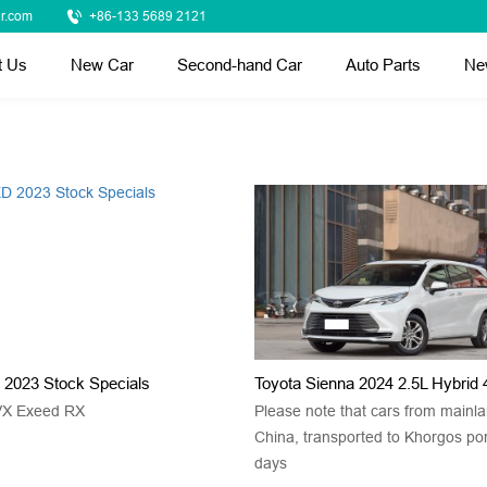
r.com
+86-133 5689 2121
t Us
New Car
Second-hand Car
Auto Parts
Ne
2023 Stock Specials
Toyota Sienna 2024 2.5L Hybri
VX Exeed RX
Please note that cars from mainl
China, transported to Khorgos po
days