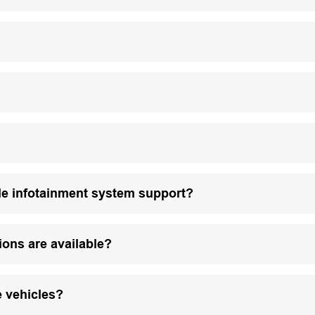
le infotainment system support?
ions are available?
e vehicles?