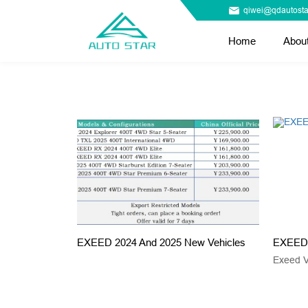
qiwei@qdautosta
Home
Abou
EXEED 2024 And 2025 New Vehicles
EXEED 
Exeed 