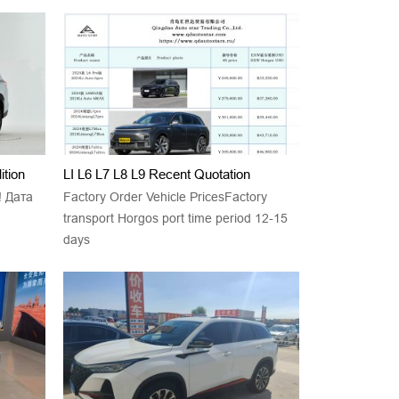
tion
LI L6 L7 L8 L9 Recent Quotation
! Дата
Factory Order Vehicle PricesFactory
transport Horgos port time period 12-15
days