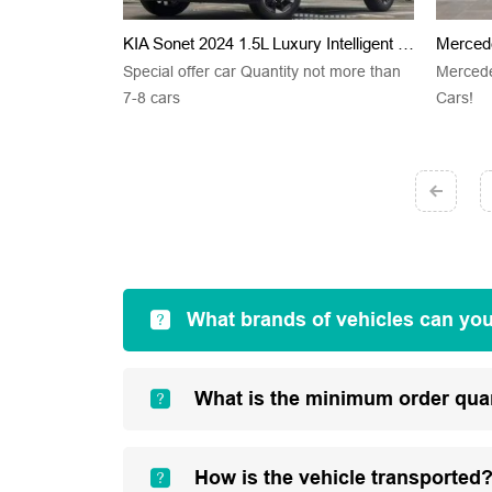
KIA Sonet 2024 1.5L Luxury Intelligent Edition
Merced
Special offer car Quantity not more than
Merced
7-8 cars
Cars!
What brands of vehicles can yo
What is the minimum order qua
How is the vehicle transported