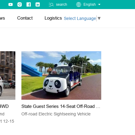
search
English
ws
Contact
Logistics
Select Language
▼
d 4WD
State Guest Series 14-Seat Off-Road Electric Sightseeing Vehicle
and
Off-road Electric Sightseeing Vehicle
rt 12-15