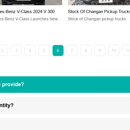
es-Benz V-Class 2024 V 300
Stock Of Changan Pickup Truck
es-Benz V-Class Launches New
Stock of Changan pickup trucks
2
3
4
5
6
7
8
9
10
11
u provide?
ntity?
?