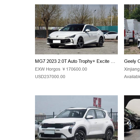
MG7 2023 2.0T Auto Trophy+ Excite Edition
EXW Horgos ￥170600.00
Xinjian
USD237000.00
Availabl