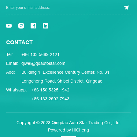
CONTACT
Tel:
+86-133 5689 2121
Email:
qiwei@qdautostar.com
Add:
Building 1, Excellence Century Center, No. 31
Longcheng Road, Shibei District, Qingdao
Whatsapp:
+86 150 5325 1942
+86 133 2502 7943
Copyright © 2023 Qingdao Auto Star Trading Co., Ltd.
Powered by HiCheng