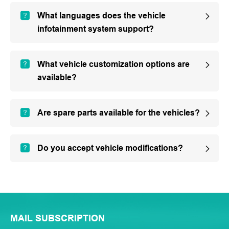
What languages does the vehicle
infotainment system support?
What vehicle customization options are
available?
Are spare parts available for the vehicles?
Do you accept vehicle modifications?
MAIL SUBSCRIPTION