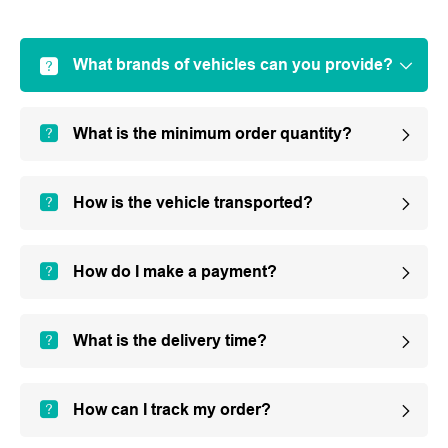
What brands of vehicles can you provide?
What is the minimum order quantity?
How is the vehicle transported?
How do I make a payment?
What is the delivery time?
How can I track my order?