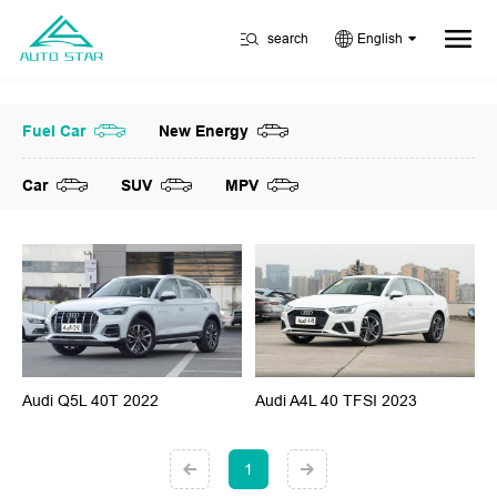
search
English
Fuel Car
New Energy
Car
SUV
MPV
Audi Q5L 40T 2022
Audi A4L 40 TFSI 2023
1