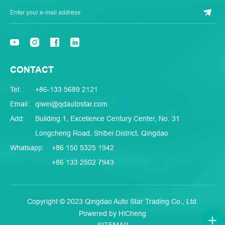
CONTACT
Tel:
+86-133 5689 2121
Email:
qiwei@qdautostar.com
Add:
Building 1, Excellence Century Center, No. 31
Longcheng Road, Shibei District, Qingdao
Whatsapp:
+86 150 5325 1942
+86 133 2502 7943
Copyright © 2023 Qingdao Auto Star Trading Co., Ltd.
Powered by HiCheng