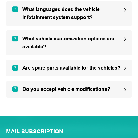
What languages does the vehicle
infotainment system support?
What vehicle customization options are
available?
Are spare parts available for the vehicles?
Do you accept vehicle modifications?
MAIL SUBSCRIPTION