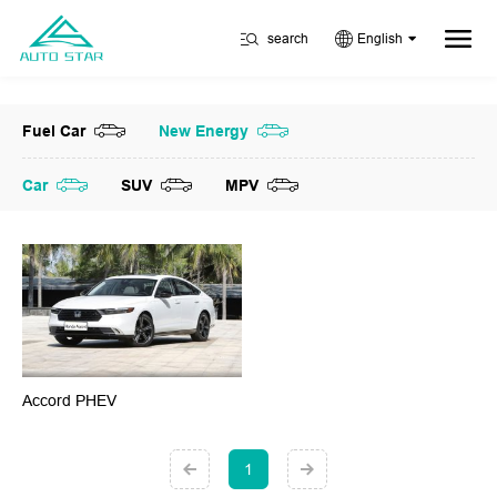
search
English
Fuel Car
New Energy
Car
SUV
MPV
Accord PHEV
1