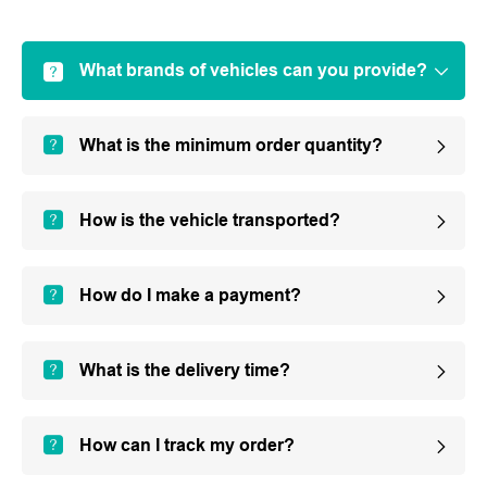
What brands of vehicles can you provide?
What is the minimum order quantity?
How is the vehicle transported?
How do I make a payment?
What is the delivery time?
How can I track my order?