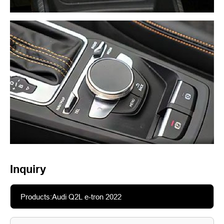
Inquiry