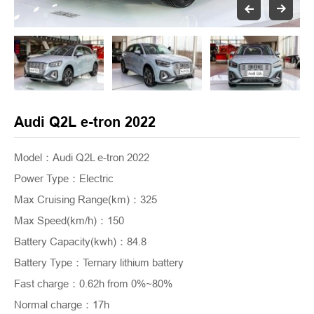
Audi Q2L e-tron 2022
Model：Audi Q2L e-tron 2022
Power Type
：
Electric
Max Cruising Range(km)
：
325
Max Speed(km/h)
：
150
Battery Capacity(kwh)
：
84.8
Battery Type
：
Ternary lithium battery
Fast charge
：
0.62h from 0%~80%
Normal charge
：
17h