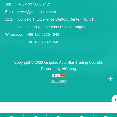
Tel:
+86-133 5689 2121
Email:
qiwei@qdautostar.com
Add:
Building 1, Excellence Century Center, No. 31
Longcheng Road, Shibei District, Qingdao
Whatsapp:
+86 150 5325 1942
+86 133 2502 7943
Copyright © 2023 Qingdao Auto Star Trading Co., Ltd.
Powered by HiCheng
SITEMAP