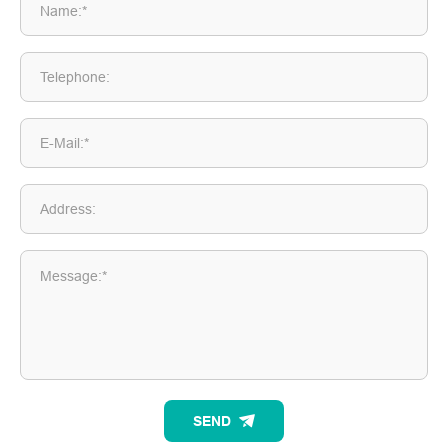
Name:*
Telephone:
E-Mail:*
Address:
Message:*
SEND