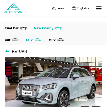
search
English
Fuel Car
New Energy
Car
SUV
MPV
RETURN