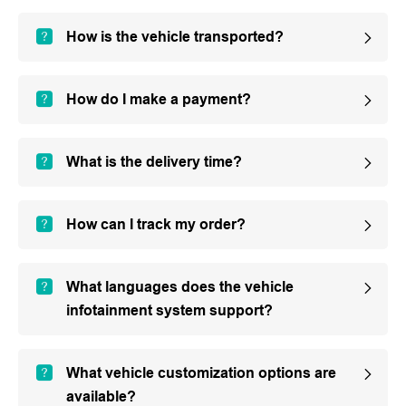
How is the vehicle transported?
How do I make a payment?
What is the delivery time?
How can I track my order?
What languages does the vehicle
infotainment system support?
What vehicle customization options are
available?