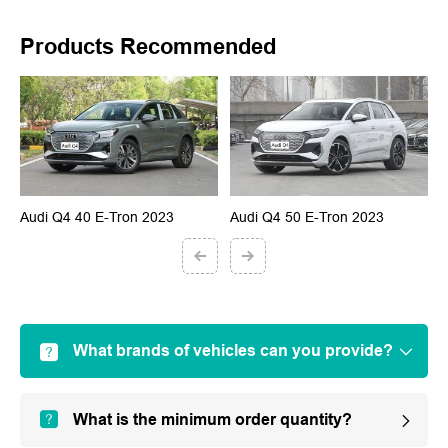
Products Recommended
Audi Q4 40 E-Tron 2023
Audi Q4 50 E-Tron 2023
A
What brands of vehicles can you provide?
What is the minimum order quantity?