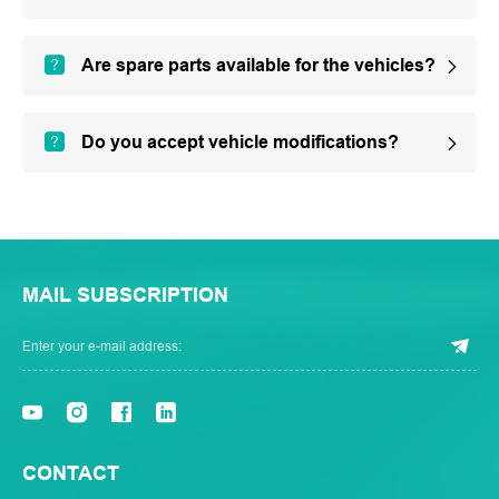
Are spare parts available for the vehicles?
Do you accept vehicle modifications?
MAIL SUBSCRIPTION
CONTACT