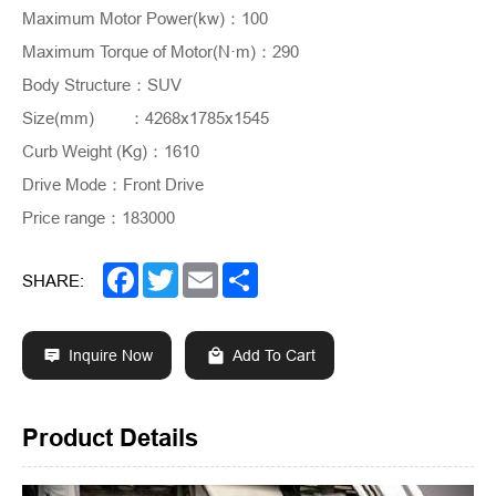
Maximum Motor Power(kw)
：
100
Maximum Torque of Motor(N·m)
：
290
Body Structure
：
SUV
Size(mm)
	：
4268x1785x1545
Curb Weight (Kg)
：
1610
Drive Mode
：
Front Drive
Price range
：
183000
Facebook
Twitter
Email
Share
SHARE:
Inquire Now
Add To Cart
Product Details