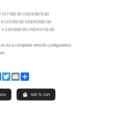
317160.00 USD43870.00
￥
o
315160.00 USD43590.00
￥
e
3161600.00 USD43730.00
￥
 us for a complete vehicle configuration
et.
Facebook
Twitter
Email
Share
 Now
Add To Cart