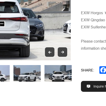
EXW Horgos
EXW Qingda
EXW Suifenh
Please contact
information she
SHARE:
Inquire