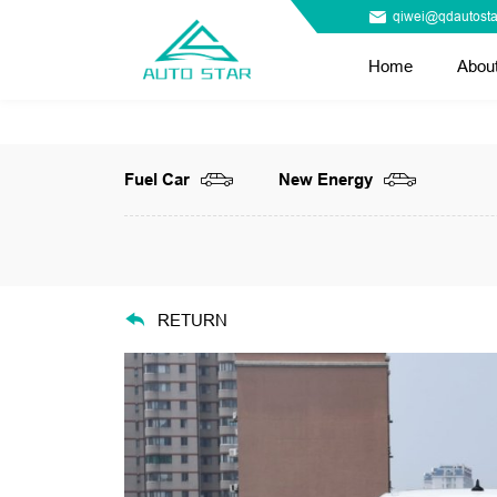
qiwei@qdautosta
Home
Abou
Fuel Car
New Energy
RETURN