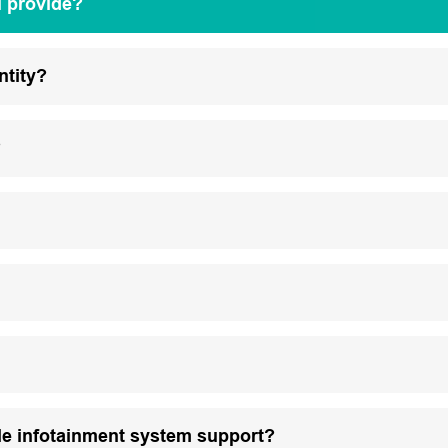
u provide?
ntity?
?
le infotainment system support?