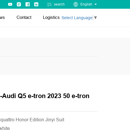
search
English
ws
Contact
Logistics
Select Language
▼
-Audi Q5 e-tron 2023 50 e-tron
quattro Honor Edition Jinyi Suit
 white