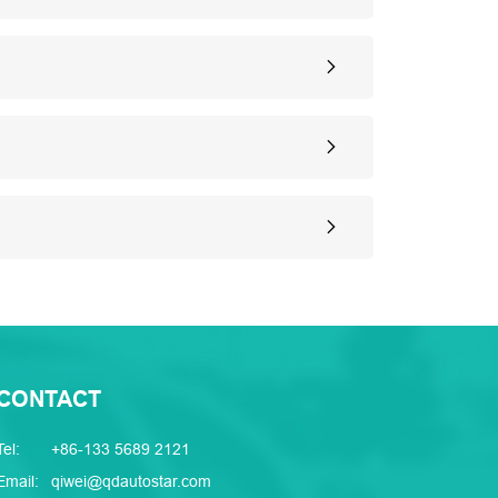
CONTACT
Tel:
+86-133 5689 2121
Email:
qiwei@qdautostar.com