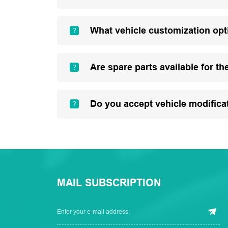
What vehicle customization opt
Are spare parts available for th
Do you accept vehicle modifica
MAIL SUBSCRIPTION