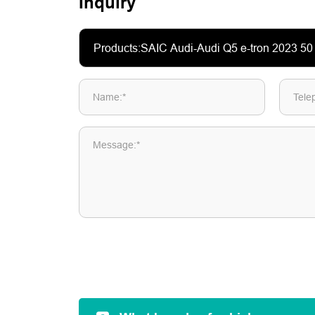
Inquiry
Name:*
Tele
Message:*