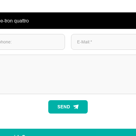
phone:
E-Mail:*
SEND