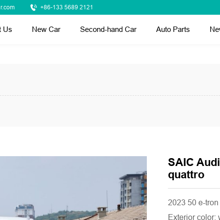
r.com
+86-133 5689 2121
t Us
New Car
Second-hand Car
Auto Parts
Ne
SAIC Audi
quattro
2023 50 e-tron 
Exterior color: