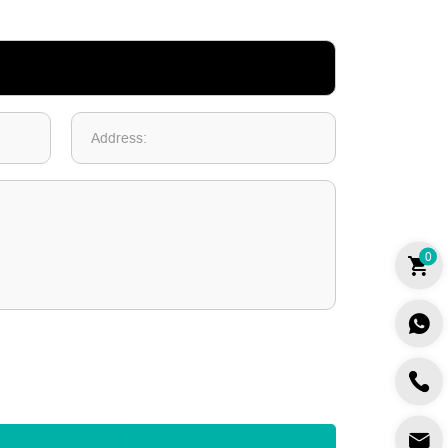
Address:
0