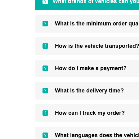
What brands of vehicles can yo
What is the minimum order qua
How is the vehicle transported
How do I make a payment?
What is the delivery time?
How can I track my order?
What languages does the vehic