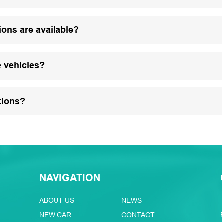
ions are available?
e vehicles?
tions?
NAVIGATION
ABOUT US
NEWS
NEW CAR
CONTACT