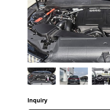
Inquiry