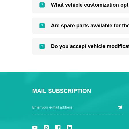
What vehicle customization opt
Are spare parts available for th
Do you accept vehicle modifica
MAIL SUBSCRIPTION