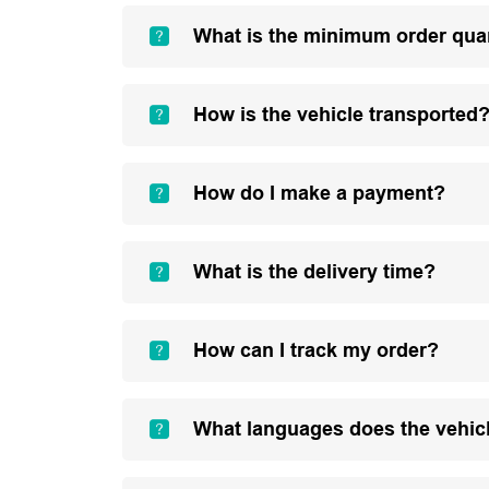
What is the minimum order qua
How is the vehicle transported
How do I make a payment?
What is the delivery time?
How can I track my order?
What languages does the vehic