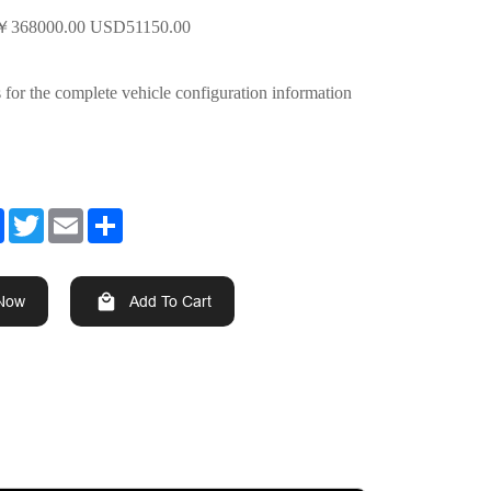
￥
368000.00 USD51150.00
s for the complete vehicle configuration information
Facebook
Twitter
Email
Share
 Now
Add To Cart