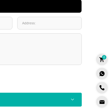
Address:
0