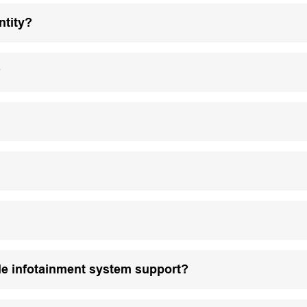
ntity?
?
le infotainment system support?