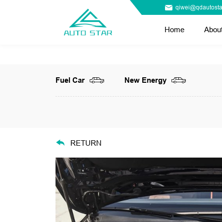
qiwei@qdautosta
Home
Abou
Fuel Car
New Energy
RETURN