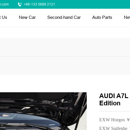
r.com
+86-133 5689 2121
t Us
New Car
Second-hand Car
Auto Parts
Ne
AUDI A7L 
Edition
EXW Horgos ￥
EXW Suifenhe