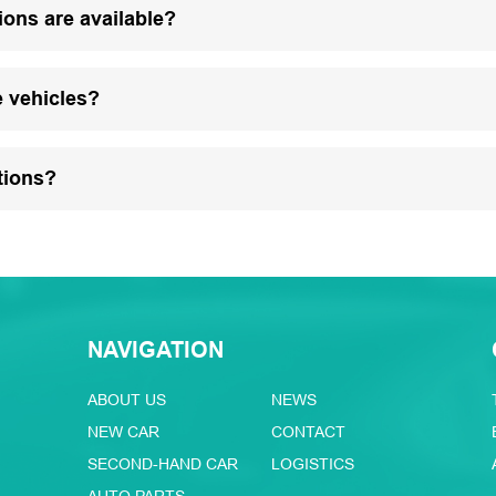
ions are available?
e vehicles?
tions?
NAVIGATION
ABOUT US
NEWS
NEW CAR
CONTACT
SECOND-HAND CAR
LOGISTICS