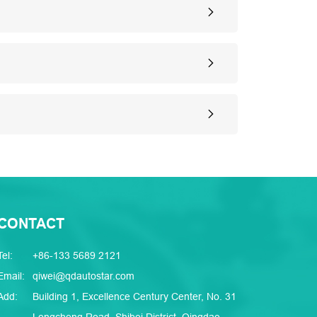
CONTACT
Tel:
+86-133 5689 2121
Email:
qiwei@qdautostar.com
Add:
Building 1, Excellence Century Center, No. 31