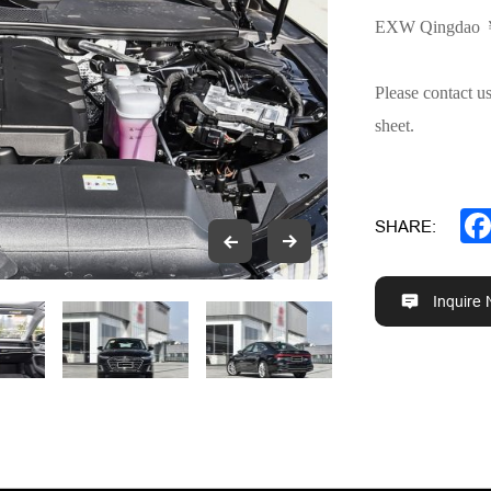
EXW Qingdao
Please contact u
sheet.
SHARE:
Inquire