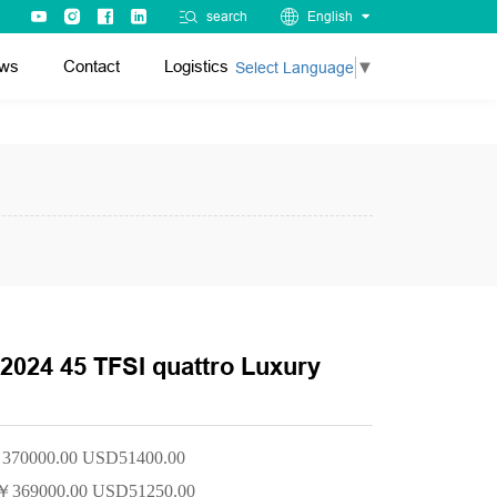
search
English
ws
Contact
Logistics
Select Language
▼
2024 45 TFSI quattro Luxury
370000.00 USD51400.00
￥
369000.00 USD51250.00