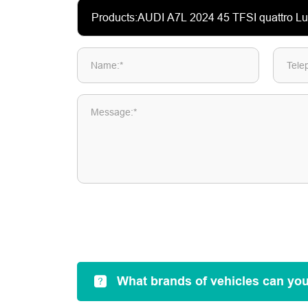
Name:*
Tele
Message:*
What brands of vehicles can yo