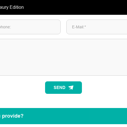
phone:
E-Mail:*
SEND
u provide?