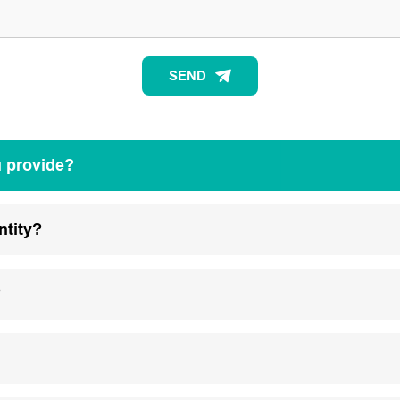
SEND
u provide?
ntity?
?