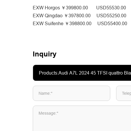
EXW Horgos ￥399800.00 USD55530.00
EXW Qingdao ￥397800.00 USD55250.00
EXW Suifenhe ￥398800.00 USD55400.00
Inquiry
Name:*
Tele
Message:*