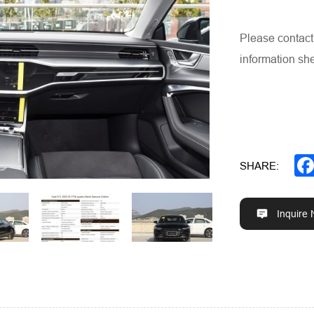
Please contact 
information she
SHARE:
Inquire