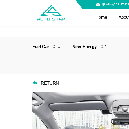
qiwei@qdautosta
Home
Abou
Fuel Car
New Energy
RETURN