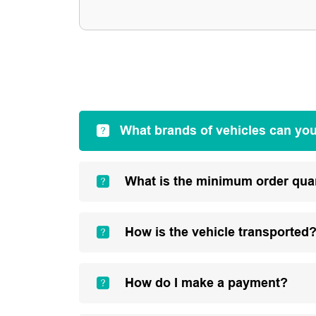
What brands of vehicles can yo
What is the minimum order qua
How is the vehicle transported
How do I make a payment?