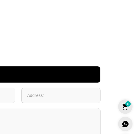
Address:
0