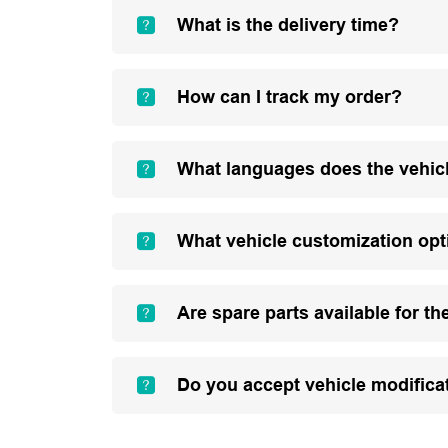
What is the delivery time?
How can I track my order?
What languages does the vehic
What vehicle customization opt
Are spare parts available for th
Do you accept vehicle modifica