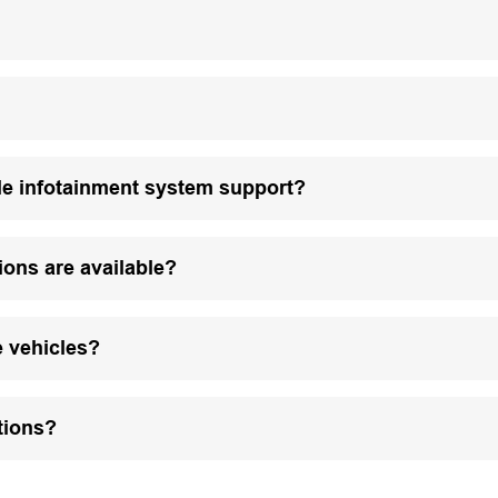
le infotainment system support?
ions are available?
e vehicles?
tions?