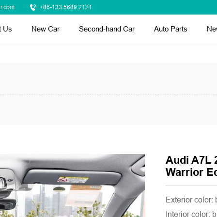
r.com
+86-133 5689 2121
t Us
New Car
Second-hand Car
Auto Parts
Ne
Audi A7L 
Warrior Ed
Exterior color:
Interior color: 