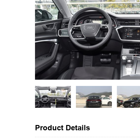
Product Details