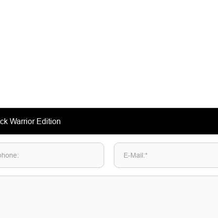
phone:
E-Mail:*