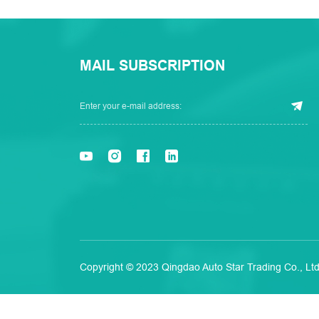
MAIL SUBSCRIPTION
Copyright © 2023 Qingdao Auto Star Trading Co., Ltd