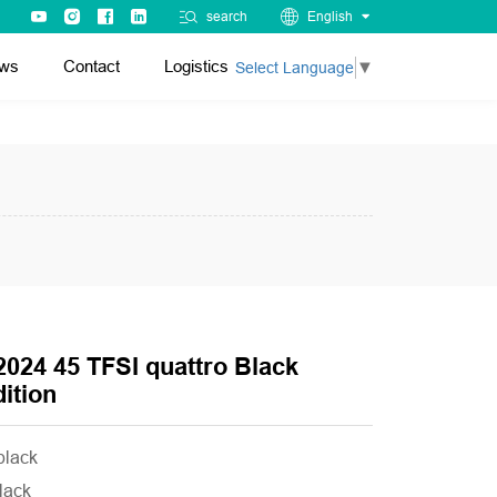
search
English
ws
Contact
Logistics
Select Language
▼
2024 45 TFSI quattro Black
ition
 black
black