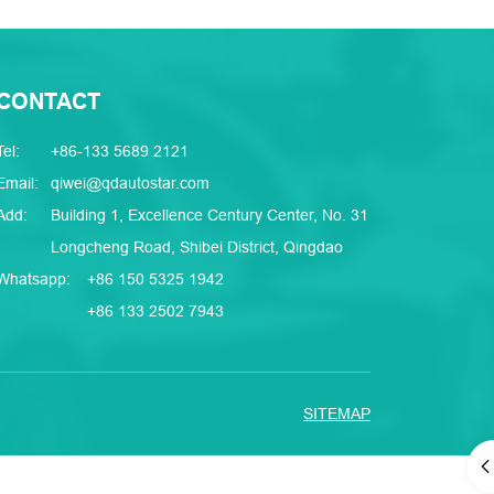
CONTACT
Tel:
+86-133 5689 2121
Email:
qiwei@qdautostar.com
Add:
Building 1, Excellence Century Center, No. 31
Longcheng Road, Shibei District, Qingdao
Whatsapp:
+86 150 5325 1942
+86 133 2502 7943
SITEMAP