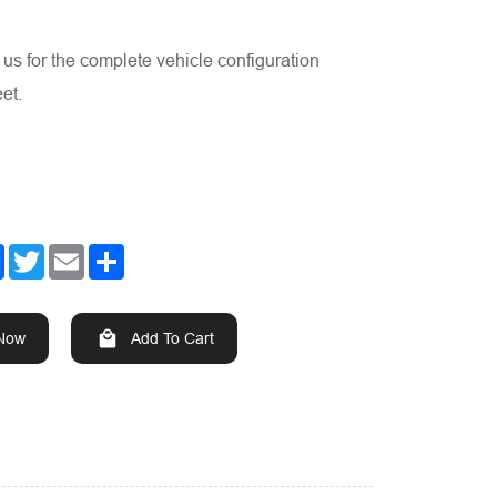
us for the complete vehicle configuration
et.
Facebook
Twitter
Email
Share
 Now
Add To Cart