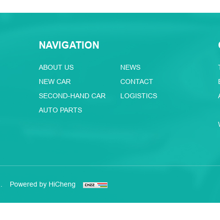
NAVIGATION
ABOUT US
NEWS
NEW CAR
CONTACT
SECOND-HAND CAR
LOGISTICS
AUTO PARTS
.
Powered by HiCheng