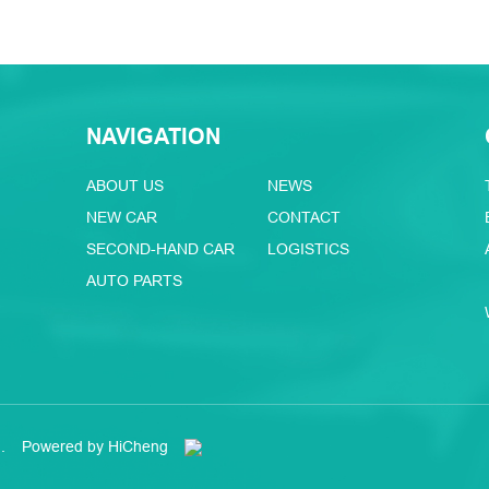
NAVIGATION
ABOUT US
NEWS
NEW CAR
CONTACT
SECOND-HAND CAR
LOGISTICS
AUTO PARTS
.
Powered by HiCheng