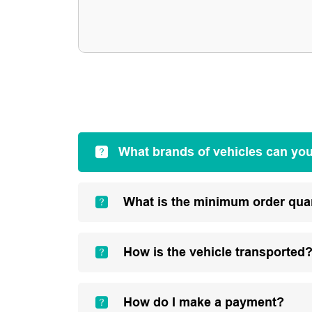
What brands of vehicles can yo
What is the minimum order qua
How is the vehicle transported
How do I make a payment?