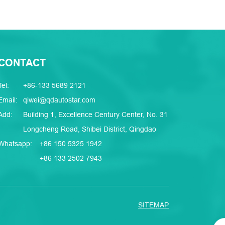
CONTACT
Tel:
+86-133 5689 2121
Email:
qiwei@qdautostar.com
Add:
Building 1, Excellence Century Center, No. 31
Longcheng Road, Shibei District, Qingdao
Whatsapp:
+86 150 5325 1942
+86 133 2502 7943
SITEMAP