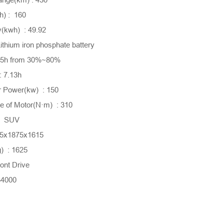
) : 160
y(kwh) : 49.92
ithium iron phosphate battery
0.5h from 30%~80%
: 7.13h
 Power(kw) : 150
 of Motor(N·m) : 310
 : SUV
55x1875x1615
) : 1625
ont Drive
34000