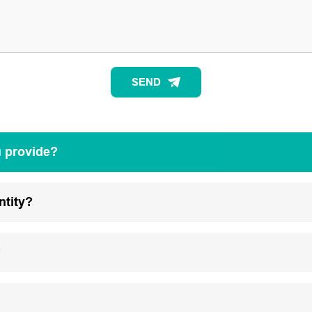
SEND
u provide?
ntity?
?