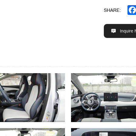
SHARE:
Inquire