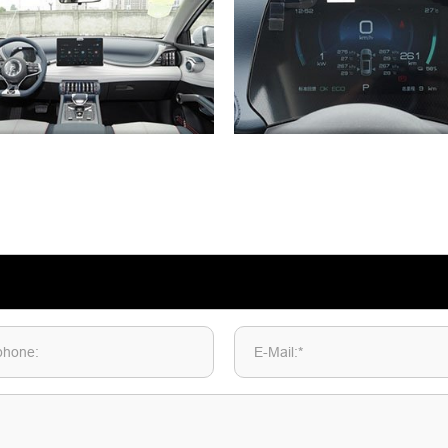
phone:
E-Mail:*