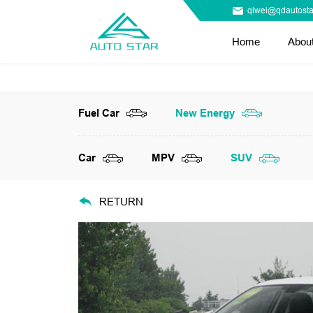
qiwei@qdautosta
Home
Abou
Fuel Car
New Energy
Car
MPV
SUV
RETURN