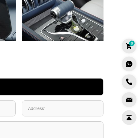
0
Address: