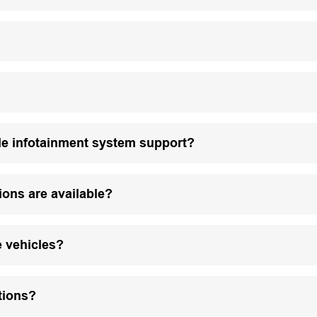
le infotainment system support?
ions are available?
e vehicles?
tions?