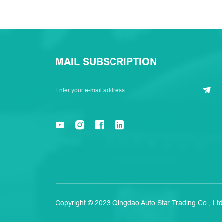
MAIL SUBSCRIPTION
Copyright © 2023 Qingdao Auto Star Trading Co., Ltd