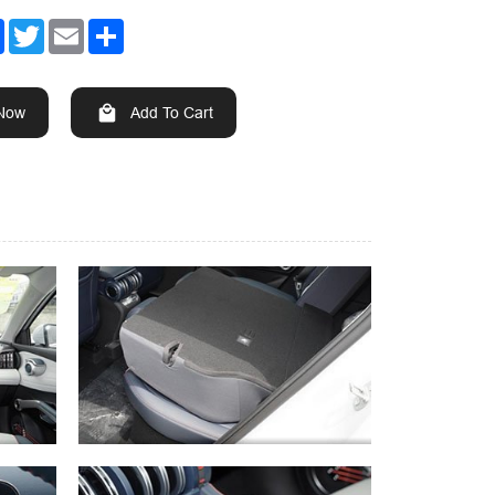
Facebook
Twitter
Email
Share
 Now
Add To Cart