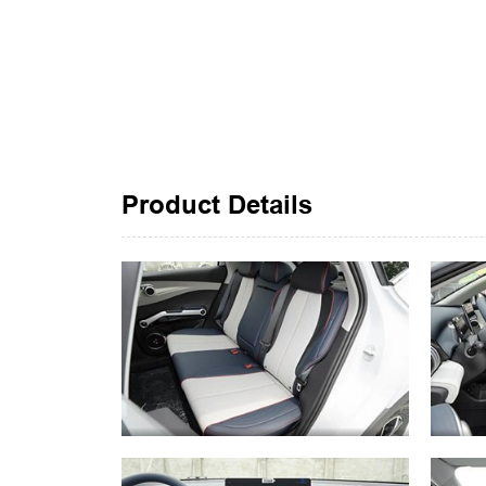
Product Details