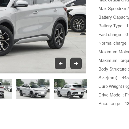
Max Speed(km/h
Battery Capacit
Battery Type : L
Fast charge : 
Normal charge 
Maximum Motor
Maximum Torque
Body Structure
Size(mm) : 44
Curb Weight (Kg
Drive Mode : Fr
Price range : 1