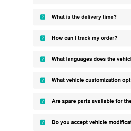
What is the delivery time?
How can I track my order?
What languages does the vehic
What vehicle customization opt
Are spare parts available for th
Do you accept vehicle modifica