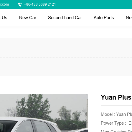
r.com
+86-133 5689 2121
t Us
New Car
Second-hand Car
Auto Parts
Ne
Yuan Plus
Model : Yuan P
Power Type : El
Max Cruising R