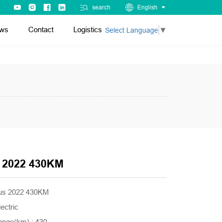
search
English
ws
Contact
Logistics
Select Language
▼
 2022 430KM
lus 2022 430KM
ectric
ange(km) : 430