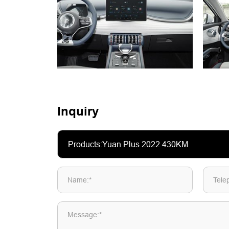
Inquiry
Name:*
Tele
Message:*