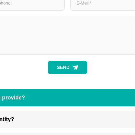
phone:
E-Mail:*
SEND
u provide?
ntity?