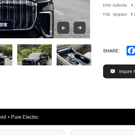
￥
EXW Suifenhe
￥
FOB Qingdao
SHARE:
Inquire