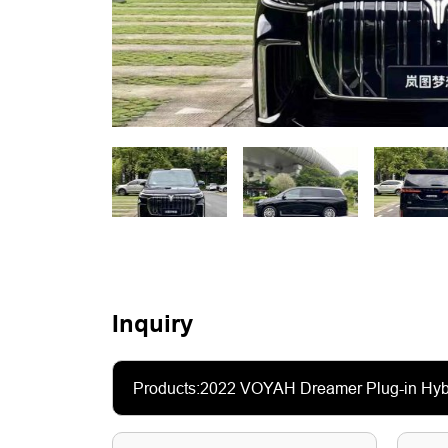
Inquiry