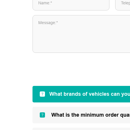
Name:*
Tele
Message:*
What brands of vehicles can yo
What is the minimum order qua