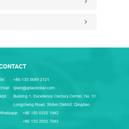
CONTACT
Tel:
+86-133 5689 2121
Email:
qiwei@qdautostar.com
Add:
Building 1, Excellence Century Center, No. 31
Longcheng Road, Shibei District, Qingdao
Whatsapp:
+86 150 5325 1942
+86 133 2502 7943