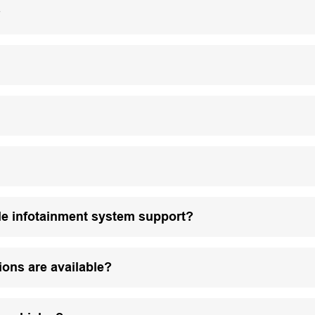
?
le infotainment system support?
ions are available?