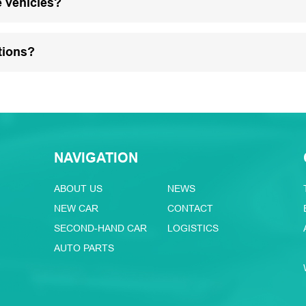
e vehicles?
tions?
NAVIGATION
ABOUT US
NEWS
NEW CAR
CONTACT
SECOND-HAND CAR
LOGISTICS
AUTO PARTS