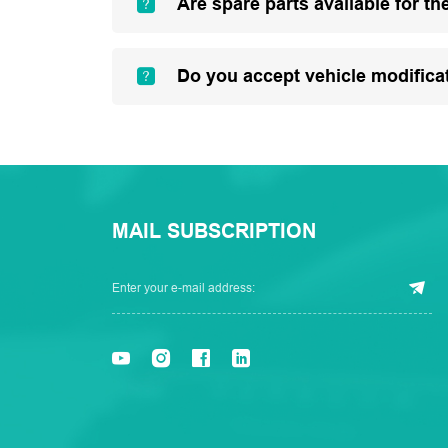
Are spare parts available for th
Do you accept vehicle modifica
MAIL SUBSCRIPTION