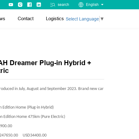
search
English
ws
Contact
Logistics
Select Language
▼
H Dreamer Plug-in Hybrid +
ric
roduced in July, August and September 2023. Brand new car
 Edition Home (Plug-in Hybrid)
n Edition Home 475km (Pure Electric)
900.00
247650.00 USD34400.00