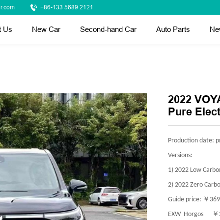
r.com
+86-133 5689 2121
t Us
New Car
Second-hand Car
Auto Parts
Ne
2022 VOYA
Pure Elect
Production date: p
Versions:
1) 2022 Low Carbon
2) 2022 Zero Carbo
￥
Guide price:
369
￥
EXW Horgos