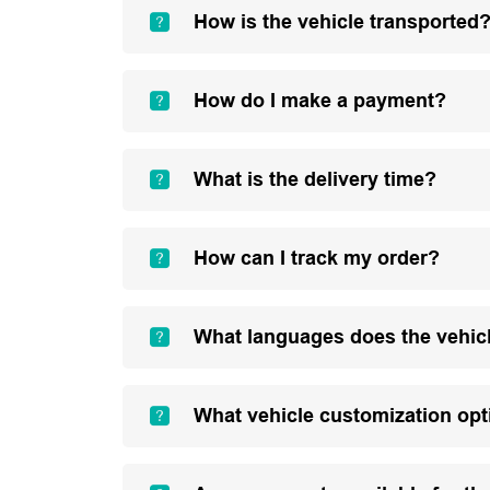
How is the vehicle transported
How do I make a payment?
What is the delivery time?
How can I track my order?
What languages does the vehic
What vehicle customization opt