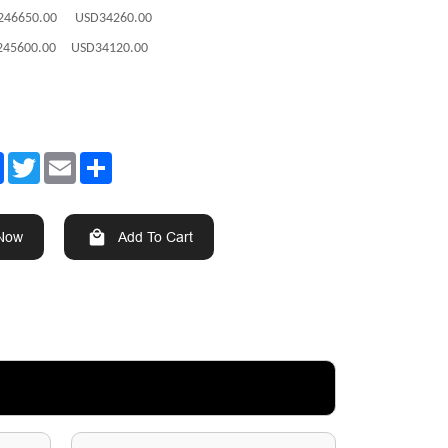
246650.00 USD34260.00
245600.00 USD34120.00
Facebook
Twitter
Email
Share
 Now
Add To Cart