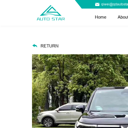
qiwei@qdautosta
Home
Abou
RETURN