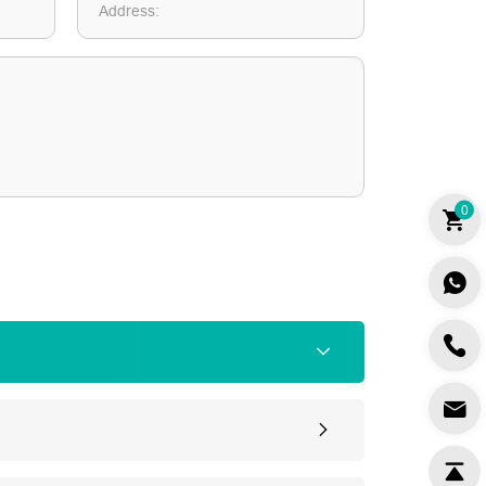
Address:
0