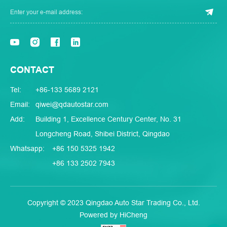
CONTACT
Tel:
+86-133 5689 2121
Email:
qiwei@qdautostar.com
Add:
Building 1, Excellence Century Center, No. 31
Longcheng Road, Shibei District, Qingdao
Whatsapp:
+86 150 5325 1942
+86 133 2502 7943
Copyright © 2023 Qingdao Auto Star Trading Co., Ltd.
Powered by HiCheng