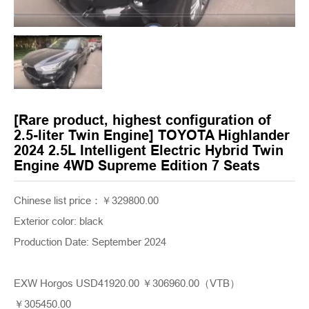
[Rare product, highest configuration of
2.5-liter Twin Engine] TOYOTA Highlander
2024 2.5L Intelligent Electric Hybrid Twin
Engine 4WD Supreme Edition 7 Seats
Chinese list price：￥329800.00
Exterior color: black
Production Date: September 2024
EXW Horgos USD41920.00 ￥306960.00（VTB）
￥305450.00