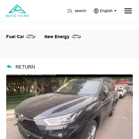
search
English
Fuel Car
New Energy
RETURN