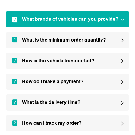
What brands of vehicles can you provide?
What is the minimum order quantity?
How is the vehicle transported?
How do I make a payment?
What is the delivery time?
How can I track my order?