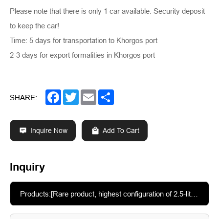
Please note that there is only 1 car available. Security deposit
to keep the car!
Time: 5 days for transportation to Khorgos port
2-3 days for export formalities in Khorgos port
Facebook
Twitter
Email
Share
SHARE:
Inquire Now
Add To Cart
Inquiry