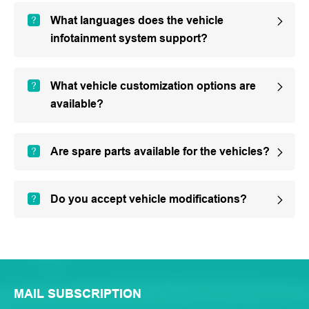
What languages does the vehicle
infotainment system support?
What vehicle customization options are
available?
Are spare parts available for the vehicles?
Do you accept vehicle modifications?
MAIL SUBSCRIPTION