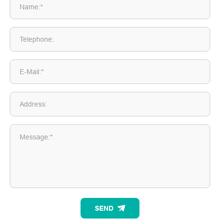
Name:*
Telephone:
E-Mail:*
Address:
Message:*
SEND