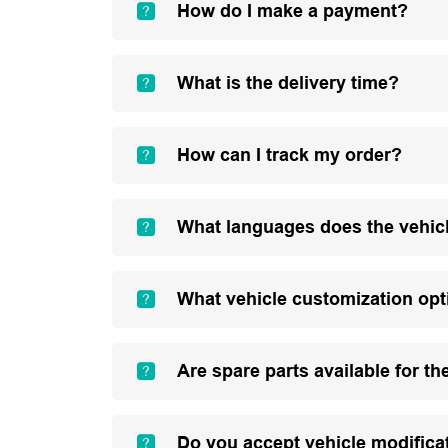
How do I make a payment?
What is the delivery time?
How can I track my order?
What languages does the vehic
What vehicle customization opt
Are spare parts available for th
Do you accept vehicle modifica