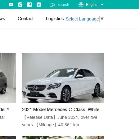
search
English
ws
Contact
Logistics
Select Language
▼
Jetta VS7, Black Color, 2022 Model Year, 280TSI, Automatic Transmission, "Pride" Version
2021 Model Mercedes C-Class, White C 200 L, Stylish Sport Version (small Berliner Sound System + Ambient Lights + Keyless Entry)
tal
【Release Date】June 2021, over five
years 【Mileage】40,861 km