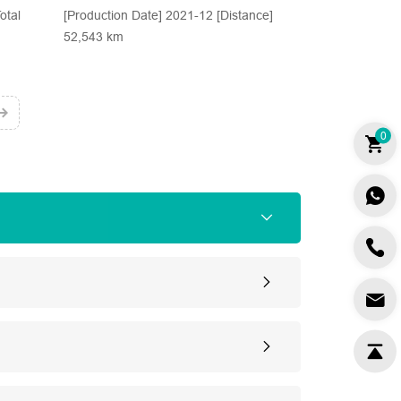
otal
[Production Date] 2021-12 [Distance]
52,543 km
0