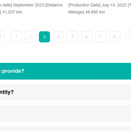
e date] September 2023 [Distance
[Production Date] July 14, 2022 [T
d] 31,027 km
Mileage] 48,895 km
1
2
3
4
5
6
7
8
u provide?
ntity?
?