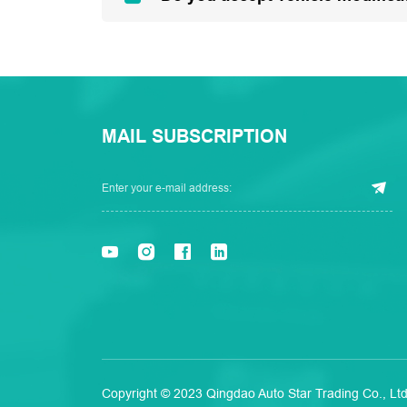
MAIL SUBSCRIPTION
Copyright © 2023 Qingdao Auto Star Trading Co., Ltd