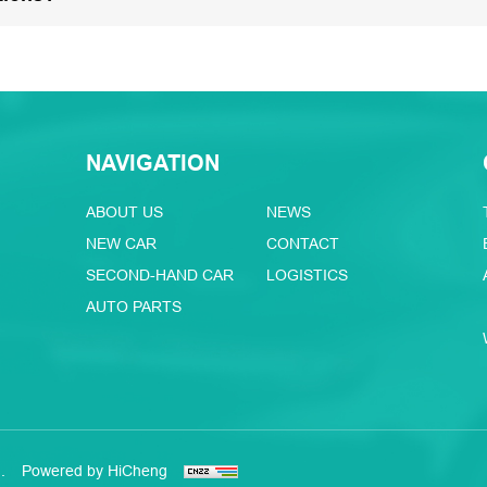
NAVIGATION
ABOUT US
NEWS
NEW CAR
CONTACT
SECOND-HAND CAR
LOGISTICS
AUTO PARTS
.
Powered by HiCheng