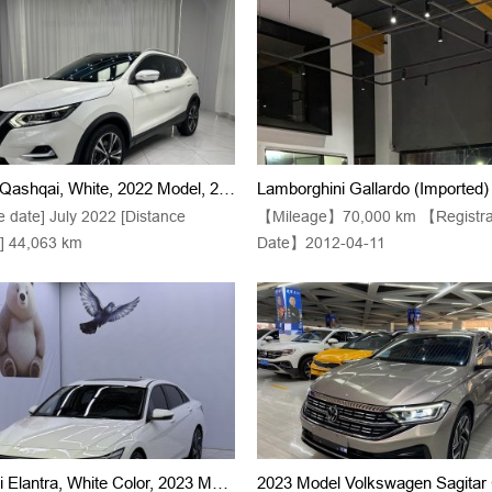
Nissan Qashqai, White, 2022 Model, 2.0L, CVT XV Prem., Luxury Version, Euro 6
e date] July 2022 [Distance
【Mileage】70,000 km 【Registra
d] 44,063 km
Date】2012-04-11
Hyundai Elantra, White Color, 2023 Model Year, 1.5L CVT LUX Premium