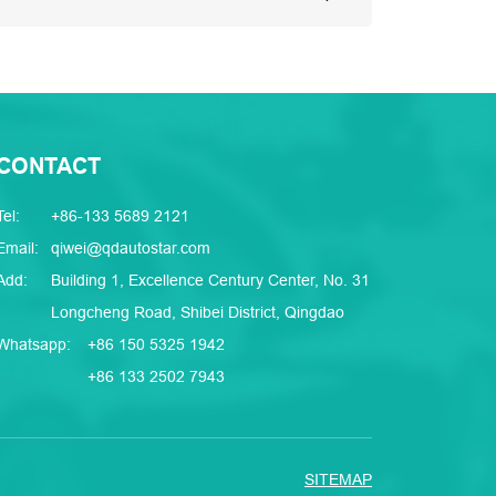
CONTACT
Tel:
+86-133 5689 2121
Email:
qiwei@qdautostar.com
Add:
Building 1, Excellence Century Center, No. 31
Longcheng Road, Shibei District, Qingdao
Whatsapp:
+86 150 5325 1942
+86 133 2502 7943
SITEMAP