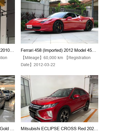
Lamborghini Gallardo (Imported) 2010 Model LP550-2 5.2 Sequential Transmission, Manual Gearshift
Ferrari 458 (Imported) 2012 Model 458 Italia 4.5 Limited Edition Automatic Transmission
tion
【Mileage】60,000 km 【Registration
Date】2012-03-22
2023 Model Volkswagen Sagitar Gold 280TSI DSG Supreme Edition
Mitsubishi ECLIPSE CROSS Red 2021 Model 1.5T CVT 2-Wheel Drive Dream Edition