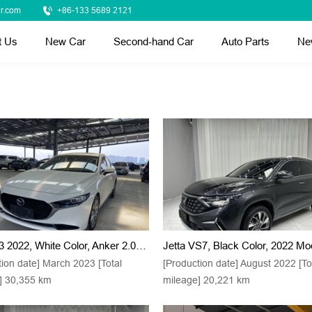
r.com
+86-133 5689 2121
t Us
New Car
Second-hand Car
Auto Parts
Ne
Mazda 3 2022, White Color, Anker 2.0L Model With Automatic Transmission And High-Quality Finishes
tion date] March 2023 [Total
[Production date] August 2022 [To
] 30,355 km
mileage] 20,221 km