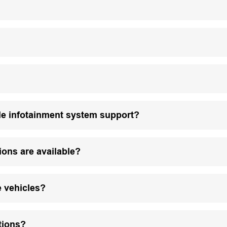
le infotainment system support?
ions are available?
e vehicles?
tions?