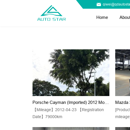
qiwei@qdautosta
Home
Abou
Porsche Cayman (Imported) 2012 Model Kaman 2.9 Black Edition Automatic Transmission
【Mileage】2012-04-23 【Registration
[Produc
Date】79000km
mileage