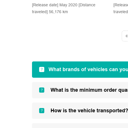
[Release date] May 2020 [Distance
[Releas
traveled] 56,176 km
travele
What brands of vehicles can yo
What is the minimum order qua
How is the vehicle transported