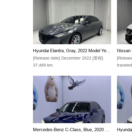
Hyundai Elantra, Gray, 2022 Model Year, 1.5L, CVT, 20th Anniversary Edition
[Release date] December 2022 [里程]
[Releas
37,489 km
travele
Mercedes-Benz C-Class, Blue, 2020 Model, C 200 L, Stylish Sports Variant