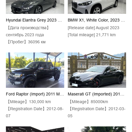
Hyundai Elantra Grey 2023 Model 1.5L CVT GLX Premium Edition
BMW X1, White Color, 2023 Model, SDrive20Li Trim, X Design Package
【Дата производства】
[Release date] August 2023
сентябрь 2023 года
[Total mileage] 21,771 km
【Пробег】36096 км
Ford Raptor (Import) 2011 Model F-150 SVT Raptor SuperCab 6.2 Automatic Transmission
Maserati GT (Imported) 2013 Model GT S 4.7 Automatic
【Mileage】130,000 km
【Mileage】85000km
【Registration Date】2012-08-
【Registration Date】2012-03-
07
05