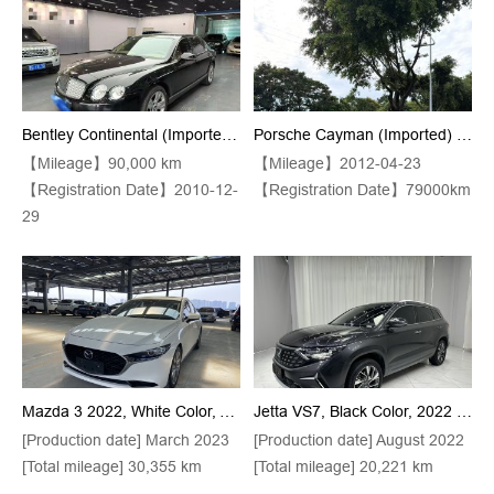
Bentley Continental (Imported) 2010 Model 6.0T 4-Seater Flying Spur Automatic Transmission
Porsche Cayman (Imported) 2012 Model Kaman 2.9 Black Edition Automatic Transmission
【Mileage】90,000 km
【Mileage】2012-04-23
【Registration Date】2010-12-
【Registration Date】79000km
29
Mazda 3 2022, White Color, Anker 2.0L Model With Automatic Transmission And High-Quality Finishes
Jetta VS7, Black Color, 2022 Model Year, 280TSI, Automatic Transmission, "Pride" Version
[Production date] March 2023
[Production date] August 2022
[Total mileage] 30,355 km
[Total mileage] 20,221 km