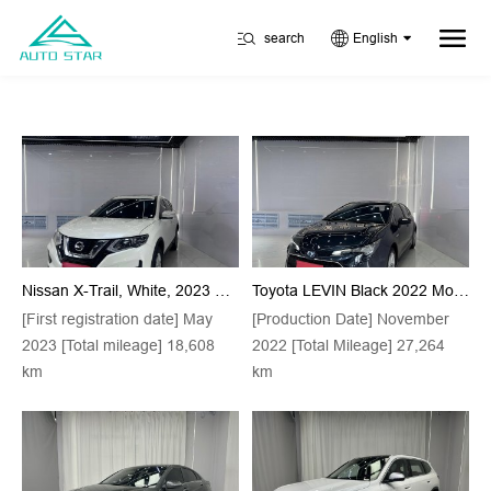
search
English
Nissan X-Trail, White, 2023 Model, Classic Version, 2.0L, Front-Wheel Drive, Intelligent Comfort Version
Toyota LEVIN Black 2022 Model Hybrid 1.8H E-CVT Luxury Edition
[First registration date] May
[Production Date] November
2023 [Total mileage] 18,608
2022 [Total Mileage] 27,264
km
km