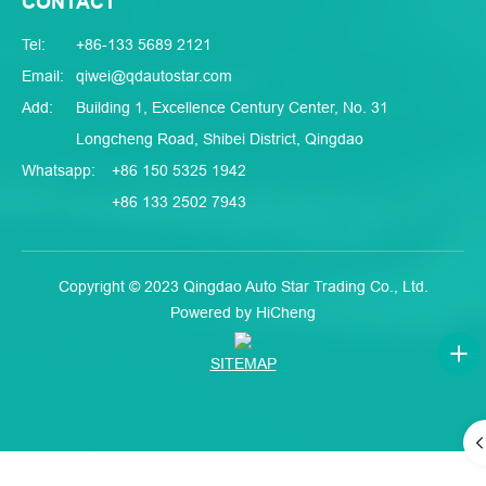
CONTACT
Tel:
+86-133 5689 2121
Email:
qiwei@qdautostar.com
Add:
Building 1, Excellence Century Center, No. 31
Longcheng Road, Shibei District, Qingdao
Whatsapp:
+86 150 5325 1942
+86 133 2502 7943
Copyright © 2023 Qingdao Auto Star Trading Co., Ltd.
Powered by HiCheng
SITEMAP