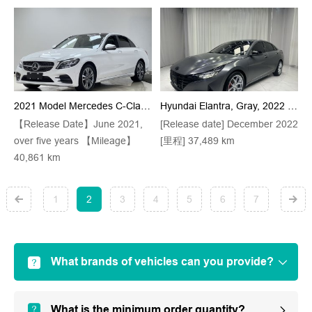
2021 Model Mercedes C-Class, White C 200 L, Stylish Sport Version (small Berliner Sound System + Ambient Lights + Keyless Entry)
Hyundai Elantra, Gray, 2022 Model Year, 1.5L, CVT, 20th Anniversary Edition
【Release Date】June 2021,
[Release date] December 2022
over five years 【Mileage】
[里程] 37,489 km
40,861 km
1
2
3
4
5
6
7
What brands of vehicles can you provide?
What is the minimum order quantity?