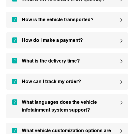
How is the vehicle transported?
How do I make a payment?
What is the delivery time?
How can I track my order?
What languages does the vehicle
infotainment system support?
What vehicle customization options are