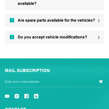
available?
Are spare parts available for the vehicles?
Do you accept vehicle modifications?
MAIL SUBSCRIPTION