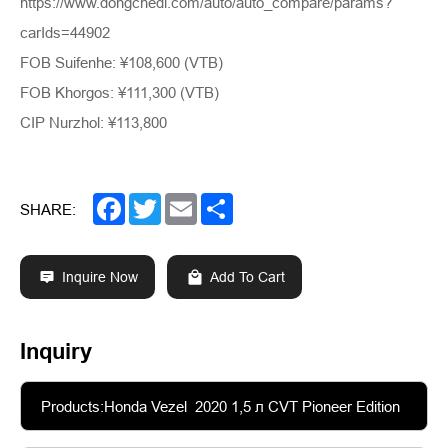
https://www.dongchedi.com/auto/auto_compare/params?
carIds=44902
FOB Suifenhe: ¥108,600 (VTB)
FOB Khorgos: ¥111,300 (VTB)
CIP Nurzhol: ¥113,800
Facebook
Twitter
Email
Share
SHARE:
Inquire Now
Add To Cart
Inquiry