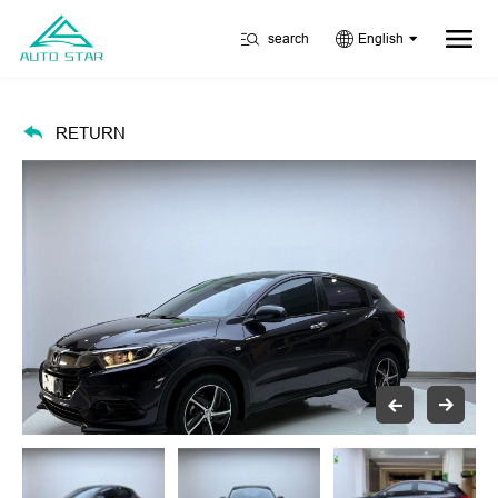
search
English
RETURN