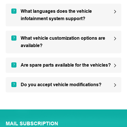
What languages does the vehicle
infotainment system support?
What vehicle customization options are
available?
Are spare parts available for the vehicles?
Do you accept vehicle modifications?
MAIL SUBSCRIPTION