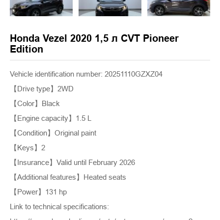
Honda Vezel 2020 1,5 л CVT Pioneer
Edition
Vehicle identification number: 20251110GZXZ04
【Drive type】2WD
【Color】Black
【Engine capacity】1.5 L
【Condition】Original paint
【Keys】2
【Insurance】Valid until February 2026
【Additional features】Heated seats
【Power】131 hp
Link to technical specifications: