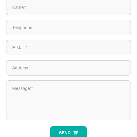
Name:*
Telephone:
E-Mail:*
Address:
Message:*
SEND