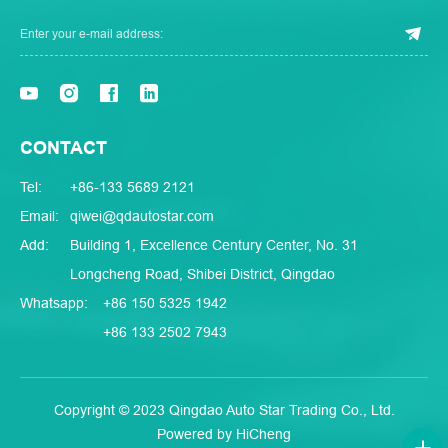
CONTACT
Tel:
+86-133 5689 2121
Email:
qiwei@qdautostar.com
Add:
Building 1, Excellence Century Center, No. 31
Longcheng Road, Shibei District, Qingdao
Whatsapp:
+86 150 5325 1942
+86 133 2502 7943
Copyright © 2023 Qingdao Auto Star Trading Co., Ltd.
Powered by HiCheng