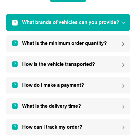
What brands of vehicles can you provide?
What is the minimum order quantity?
How is the vehicle transported?
How do I make a payment?
What is the delivery time?
How can I track my order?