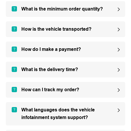
What is the minimum order quantity?
How is the vehicle transported?
How do I make a payment?
What is the delivery time?
How can I track my order?
What languages does the vehicle
infotainment system support?