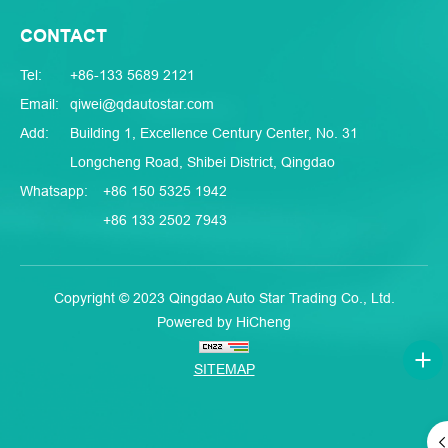
CONTACT
Tel:
+86-133 5689 2121
Email:
qiwei@qdautostar.com
Add:
Building 1, Excellence Century Center, No. 31
Longcheng Road, Shibei District, Qingdao
Whatsapp:
+86 150 5325 1942
+86 133 2502 7943
Copyright © 2023 Qingdao Auto Star Trading Co., Ltd.
Powered by HiCheng
SITEMAP