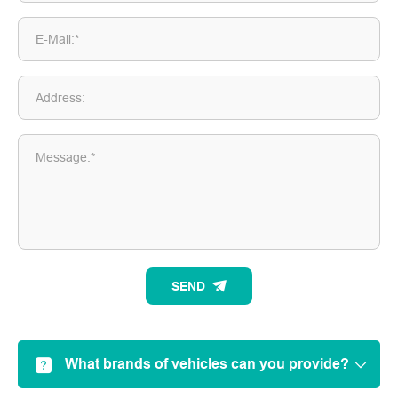
E-Mail:*
Address:
Message:*
SEND
What brands of vehicles can you provide?