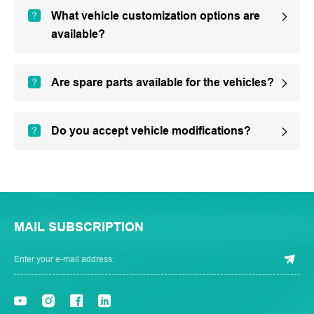
What vehicle customization options are
available?
Are spare parts available for the vehicles?
Do you accept vehicle modifications?
MAIL SUBSCRIPTION