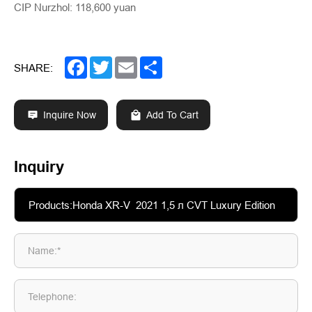
CIP Nurzhol: 118,600 yuan
Facebook
Twitter
Email
Share
SHARE:
Inquire Now
Add To Cart
Inquiry
Name:*
Telephone: