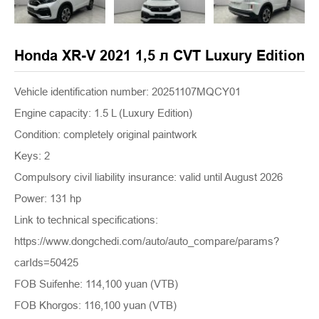
Honda XR-V 2021 1,5 л CVT Luxury Edition
Vehicle identification number: 20251107MQCY01
Engine capacity: 1.5 L (Luxury Edition)
Condition: completely original paintwork
Keys: 2
Compulsory civil liability insurance: valid until August 2026
Power: 131 hp
Link to technical specifications:
https://www.dongchedi.com/auto/auto_compare/params?
carIds=50425
FOB Suifenhe: 114,100 yuan (VTB)
FOB Khorgos: 116,100 yuan (VTB)