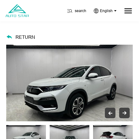
search
English
RETURN